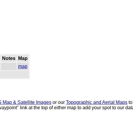
Notes
Map
map
 Map & Satellite Images
or our
Topographic and Aerial Maps
to
waypoint" link at the top of either map to add your spot to our d