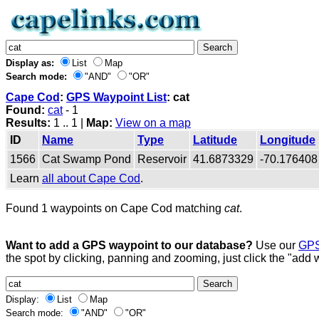
Display as:
List
Map
Search mode:
"AND"
"OR"
Cape Cod
:
GPS Waypoint List
: cat
Found:
cat
- 1
Results:
1 .. 1 |
Map:
View on a map
ID
Name
Type
Latitude
Longitude
1566
Cat Swamp Pond
Reservoir
41.6873329
-70.176408
Learn
all about Cape Cod
.
Found 1 waypoints on Cape Cod matching
cat
.
Want to add a GPS waypoint to our database?
Use our
GPS
the spot by clicking, panning and zooming, just click the "add 
Display:
List
Map
Search mode:
"AND"
"OR"