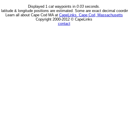
Displayed 1
cat
waypoints in
0.03
seconds.
latitude & longitude positions are estimated. Some are exact decimal coordi
Learn all about Cape Cod MA at
CapeLinks. Cape Cod, Massachusetts
Copyright 2000-2012 © CapeLinks
contact