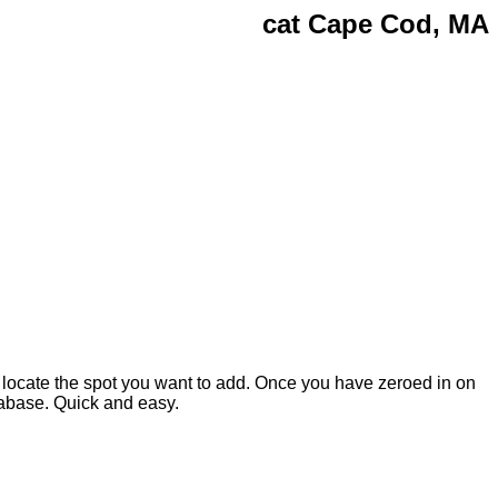
cat Cape Cod, MA
 locate the spot you want to add. Once you have zeroed in on
atabase. Quick and easy.