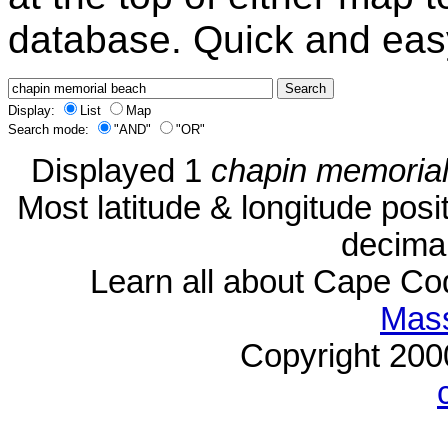
database. Quick and eas
Display:
List
Map
Search mode:
"AND"
"OR"
Displayed 1
chapin memoria
Most latitude & longitude pos
decimal
Learn all about Cape C
Mass
Copyright 20