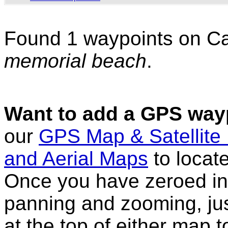
Found 1 waypoints on C
memorial beach
.
Want to add a GPS wayp
our
GPS Map & Satellite
and Aerial Maps
to locat
Once you have zeroed in 
panning and zooming, just
at the top of either map 