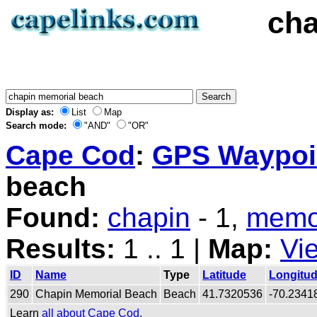
cha
Display as:
List
Map
Search mode:
"AND"
"OR"
Cape Cod
:
GPS Waypoin
beach
Found:
chapin
- 1,
memo
Results:
1 .. 1 |
Map:
Vi
ID
Name
Type
Latitude
Longitu
290
Chapin Memorial Beach
Beach
41.7320536
-70.2341
Learn
all about Cape Cod
.