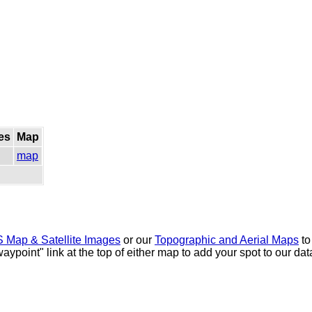
es
Map
map
 Map & Satellite Images
or our
Topographic and Aerial Maps
to
waypoint" link at the top of either map to add your spot to our d