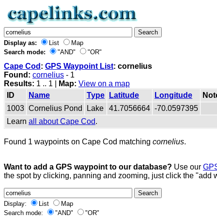
Display as:
List
Map
Search mode:
"AND"
"OR"
Cape Cod
:
GPS Waypoint List
: cornelius
Found:
cornelius
- 1
Results:
1 .. 1 |
Map:
View on a map
ID
Name
Type
Latitude
Longitude
Not
1003
Cornelius Pond
Lake
41.7056664
-70.0597395
Learn
all about Cape Cod
.
Found 1 waypoints on Cape Cod matching
cornelius
.
Want to add a GPS waypoint to our database?
Use our
GPS
the spot by clicking, panning and zooming, just click the "add 
Display:
List
Map
Search mode:
"AND"
"OR"