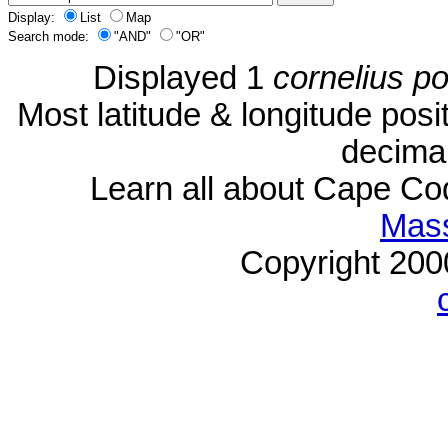
Display:
List
Map
Search mode:
"AND"
"OR"
Displayed 1
cornelius p
Most latitude & longitude pos
decimal
Learn all about Cape C
Mass
Copyright 20