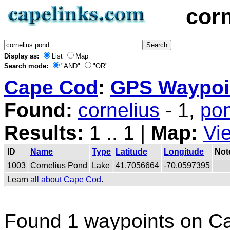
cor
Display as:
List
Map
Search mode:
"AND"
"OR"
Cape Cod
:
GPS Waypoin
Found:
cornelius
- 1,
po
Results:
1 .. 1 |
Map:
Vi
ID
Name
Type
Latitude
Longitude
Not
1003
Cornelius Pond
Lake
41.7056664
-70.0597395
Learn
all about Cape Cod
.
Found 1 waypoints on C