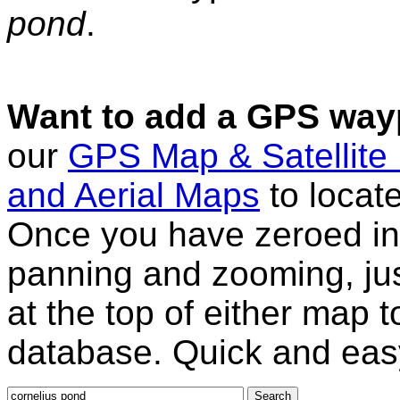
pond
.
Want to add a GPS wayp
our
GPS Map & Satellite
and Aerial Maps
to locat
Once you have zeroed in 
panning and zooming, just
at the top of either map 
database. Quick and eas