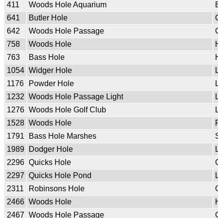
411
Woods Hole Aquarium
641
Butler Hole
642
Woods Hole Passage
758
Woods Hole
763
Bass Hole
1054
Widger Hole
1176
Powder Hole
1232
Woods Hole Passage Light
1276
Woods Hole Golf Club
1528
Woods Hole
1791
Bass Hole Marshes
1989
Dodger Hole
2296
Quicks Hole
2297
Quicks Hole Pond
2311
Robinsons Hole
2466
Woods Hole
2467
Woods Hole Passage