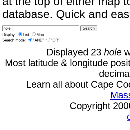
at the top of either map 
database. Quick and eas
Display:
List
Map
Search mode:
"AND"
"OR"
Displayed 23
hole
w
Most latitude & longitude pos
decimal
Learn all about Cape C
Mass
Copyright 20