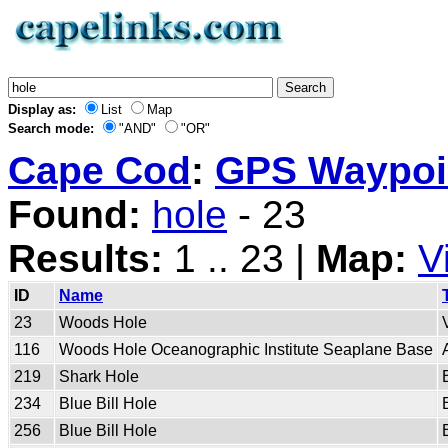
Display as:
List
Map
Search mode:
"AND"
"OR"
Cape Cod
:
GPS Waypoin
Found:
hole
- 23
Results:
1 .. 23 |
Map:
V
ID
Name
23
Woods Hole
116
Woods Hole Oceanographic Institute Seaplane Base
219
Shark Hole
234
Blue Bill Hole
256
Blue Bill Hole