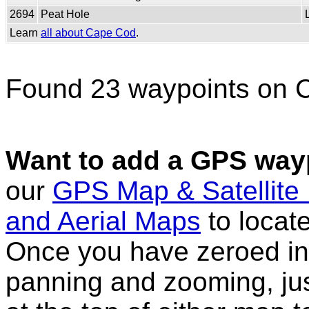
2694
Peat Hole
Learn
all about Cape Cod
.
Found 23 waypoints on 
Want to add a GPS wayp
our
GPS Map & Satellite
and Aerial Maps
to locat
Once you have zeroed in 
panning and zooming, just