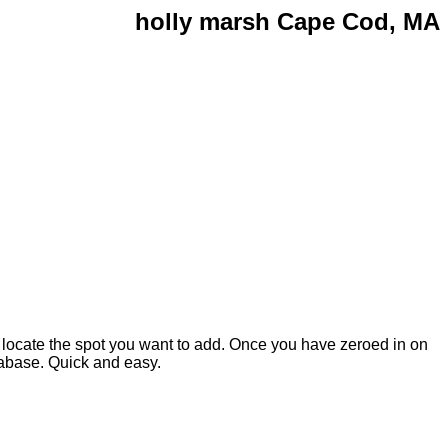
holly marsh Cape Cod, MA
 locate the spot you want to add. Once you have zeroed in on
atabase. Quick and easy.