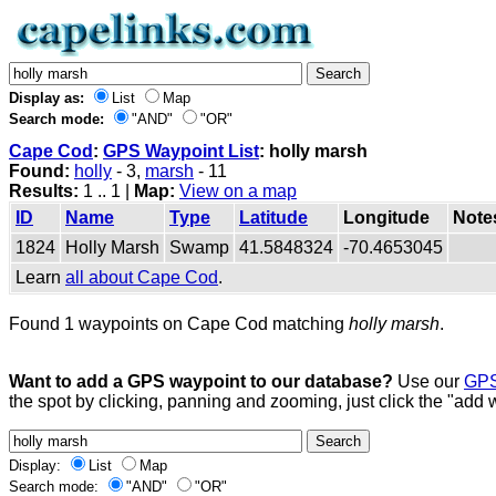
Display as:
List
Map
Search mode:
"AND"
"OR"
Cape Cod
:
GPS Waypoint List
: holly marsh
Found:
holly
- 3,
marsh
- 11
Results:
1 .. 1 |
Map:
View on a map
ID
Name
Type
Latitude
Longitude
Note
1824
Holly Marsh
Swamp
41.5848324
-70.4653045
Learn
all about Cape Cod
.
Found 1 waypoints on Cape Cod matching
holly marsh
.
Want to add a GPS waypoint to our database?
Use our
GPS
the spot by clicking, panning and zooming, just click the "add 
Display:
List
Map
Search mode:
"AND"
"OR"