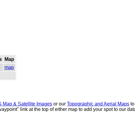
s
Map
map
 Map & Satellite Images
or our
Topographic and Aerial Maps
to
waypoint" link at the top of either map to add your spot to our d