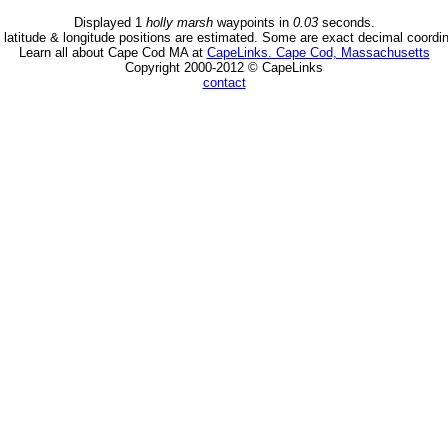
Displayed 1
holly marsh
waypoints in
0.03
seconds.
latitude & longitude positions are estimated. Some are exact decimal coordi
Learn all about Cape Cod MA at
CapeLinks. Cape Cod, Massachusetts
Copyright 2000-2012 © CapeLinks
contact