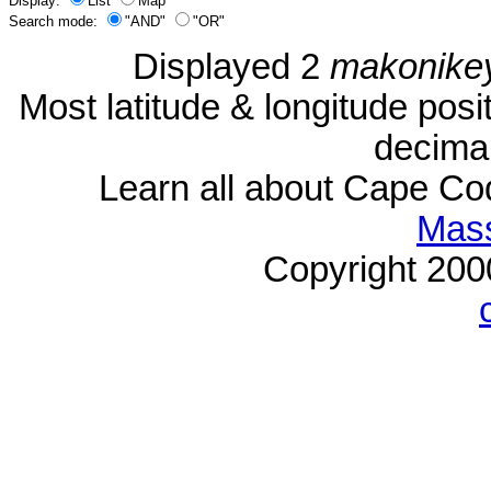
Display:
List
Map
Search mode:
"AND"
"OR"
Displayed 2
makonike
Most latitude & longitude pos
decimal
Learn all about Cape C
Mass
Copyright 20