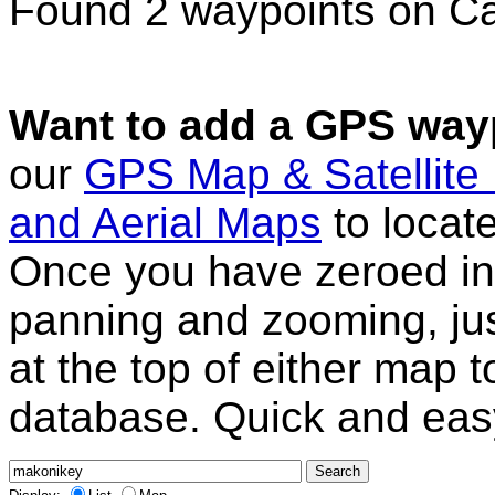
Found 2 waypoints on C
Want to add a GPS wayp
our
GPS Map & Satellite
and Aerial Maps
to locat
Once you have zeroed in 
panning and zooming, just
at the top of either map 
database. Quick and eas