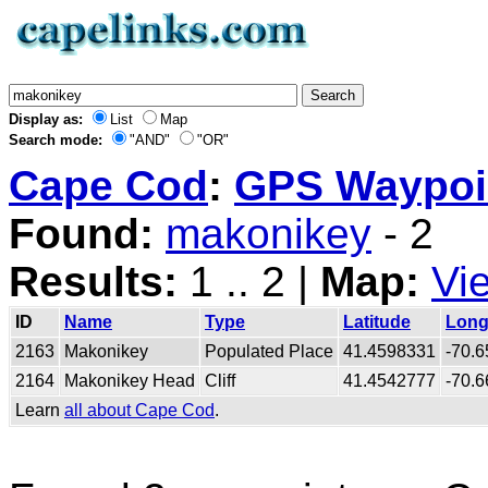
Display as:
List
Map
Search mode:
"AND"
"OR"
Cape Cod
:
GPS Waypoin
Found:
makonikey
- 2
Results:
1 .. 2 |
Map:
Vi
ID
Name
Type
Latitude
Long
2163
Makonikey
Populated Place
41.4598331
-70.
2164
Makonikey Head
Cliff
41.4542777
-70.
Learn
all about Cape Cod
.