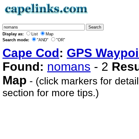
Display as:
List
Map
Search mode:
"AND"
"OR"
Cape Cod
:
GPS Waypoi
Found:
nomans
- 2
Resu
Map
- (click markers for detai
section for more tips.)