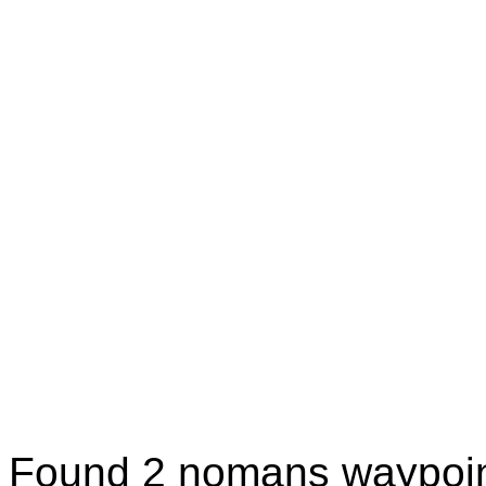
Found 2 nomans waypoin