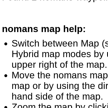
nomans map help:
Switch between Map (st
Hybrid map modes by u
upper right of the map.
Move the nomans map b
map or by using the dir
hand side of the map.
Zoom the map by clicki