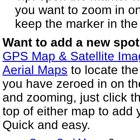
you want to zoom in on
keep the marker in the 
Want to add a new spot
GPS Map & Satellite Im
Aerial Maps
to locate th
you have zeroed in on th
and zooming, just click t
top of either map to add 
Quick and easy.