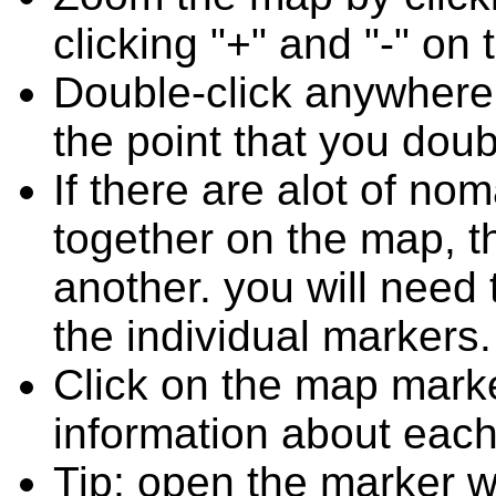
clicking "+" and "-" on 
Double-click anywhere
the point that you doub
If there are alot of 
together on the map, 
another. you will need
the individual markers.
Click on the map marke
information about each
Tip: open the marker 