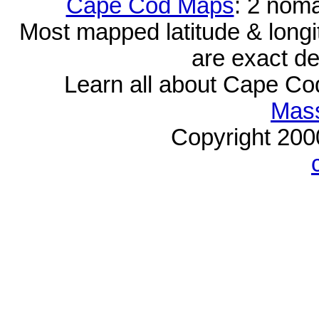
Cape Cod Maps
: 2 nom
Most mapped latitude & longi
are exact de
Learn all about Cape C
Mass
Copyright 20