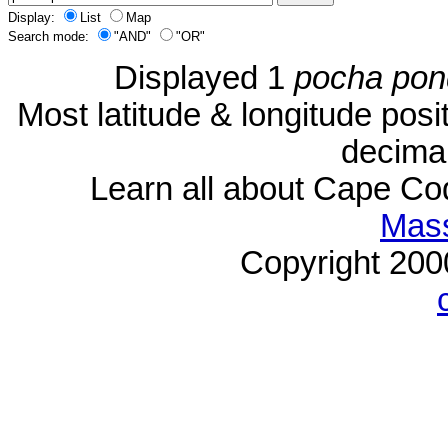
Display:
List
Map
Search mode:
"AND"
"OR"
Displayed 1
pocha pon
Most latitude & longitude pos
decimal
Learn all about Cape C
Mass
Copyright 20