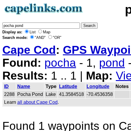
Display as:
List
Map
Search mode:
"AND"
"OR"
Cape Cod
:
GPS Waypoin
Found:
pocha
- 1,
pond
-
Results:
1 .. 1 |
Map:
Vi
ID
Name
Type
Latitude
Longitude
Notes
2288
Pocha Pond
Lake
41.3584518
-70.4536358
Learn
all about Cape Cod
.
Found 1 waypoints on C