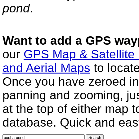
pond
.
Want to add a GPS wayp
our
GPS Map & Satellite
and Aerial Maps
to locat
Once you have zeroed in 
panning and zooming, just
at the top of either map 
database. Quick and eas