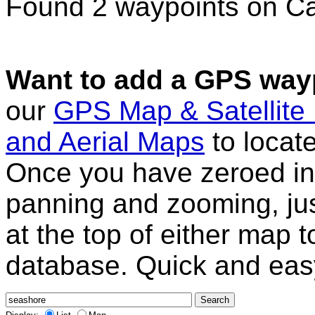
Found 2 waypoints on C
Want to add a GPS wayp
our
GPS Map & Satellite
and Aerial Maps
to locat
Once you have zeroed in 
panning and zooming, just
at the top of either map 
database. Quick and eas