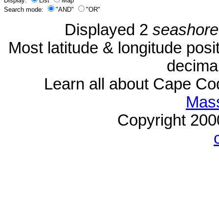
Display:
List
Map
Search mode:
"AND"
"OR"
Displayed 2
seashore
Most latitude & longitude pos
decimal
Learn all about Cape C
Mass
Copyright 20