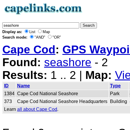
Display as:
List
Map
Search mode:
"AND"
"OR"
Cape Cod
:
GPS Waypoin
Found:
seashore
- 2
Results:
1 .. 2 |
Map:
Vi
ID
Name
Type
1384
Cape Cod National Seashore
Park
373
Cape Cod National Seashore Headquarters
Building
Learn
all about Cape Cod
.