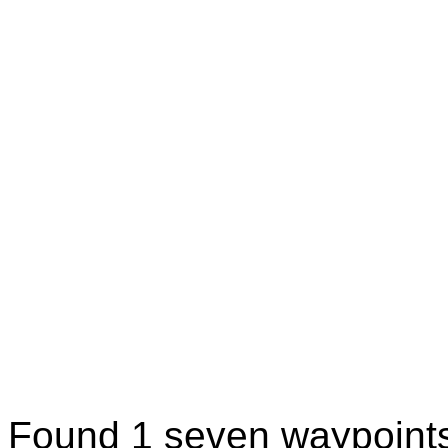
Found 1 seven waypoint