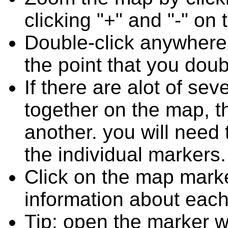
clicking "+" and "-" on 
Double-click anywhere
the point that you doub
If there are alot of s
together on the map, 
another. you will need
the individual markers.
Click on the map marke
information about each
Tip: open the marker w