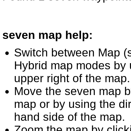
seven map help:
Switch between Map (st
Hybrid map modes by u
upper right of the map.
Move the seven map by
map or by using the dir
hand side of the map.
Zoom the map by clicki