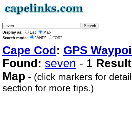
Display as:
List
Map
Search mode:
"AND"
"OR"
Cape Cod
:
GPS Waypoi
Found:
seven
- 1
Result
Map
- (click markers for detai
section for more tips.)