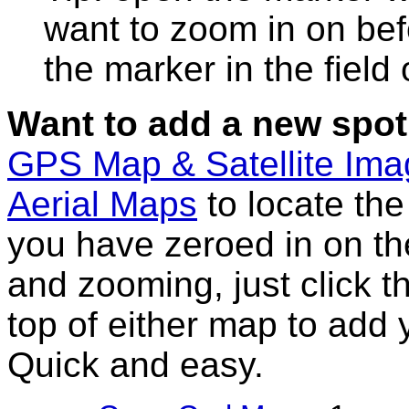
want to zoom in on bef
the marker in the field
Want to add a new spot
GPS Map & Satellite Im
Aerial Maps
to locate th
you have zeroed in on th
and zooming, just click t
top of either map to add 
Quick and easy.