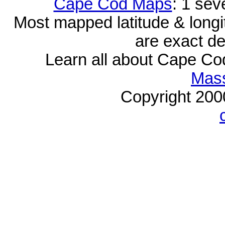
Cape Cod Maps
: 1 sev
Most mapped latitude & longi
are exact de
Learn all about Cape C
Mass
Copyright 20