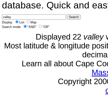
database. Quick and eas
Display:
List
Map
Search mode:
"AND"
"OR"
Displayed 22
valley
w
Most latitude & longitude pos
decimal
Learn all about Cape C
Mass
Copyright 20