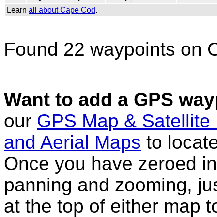
Learn
all about Cape Cod
.
Found 22 waypoints on 
Want to add a GPS wayp
our
GPS Map & Satellite
and Aerial Maps
to locat
Once you have zeroed in 
panning and zooming, just
at the top of either map 