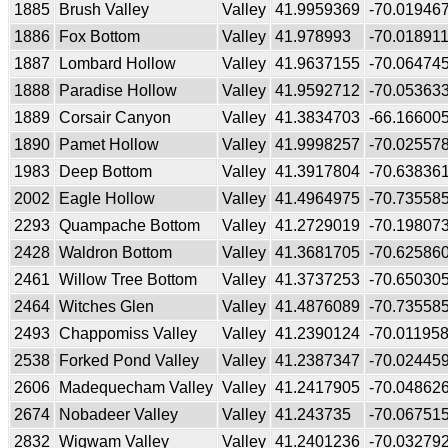
1885
Brush Valley
Valley
41.9959369
-70.01946
1886
Fox Bottom
Valley
41.978993
-70.01891
1887
Lombard Hollow
Valley
41.9637155
-70.06474
1888
Paradise Hollow
Valley
41.9592712
-70.05363
1889
Corsair Canyon
Valley
41.3834703
-66.16600
1890
Pamet Hollow
Valley
41.9998257
-70.02557
1983
Deep Bottom
Valley
41.3917804
-70.63836
2002
Eagle Hollow
Valley
41.4964975
-70.73558
2293
Quampache Bottom
Valley
41.2729019
-70.19807
2428
Waldron Bottom
Valley
41.3681705
-70.62586
2461
Willow Tree Bottom
Valley
41.3737253
-70.65030
2464
Witches Glen
Valley
41.4876089
-70.73558
2493
Chappomiss Valley
Valley
41.2390124
-70.01195
2538
Forked Pond Valley
Valley
41.2387347
-70.02445
2606
Madequecham Valley
Valley
41.2417905
-70.04862
2674
Nobadeer Valley
Valley
41.243735
-70.06751
2832
Wigwam Valley
Valley
41.2401236
-70.03279