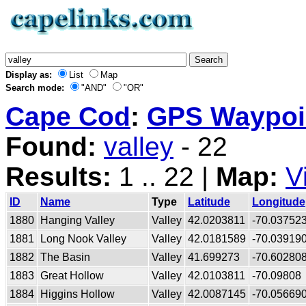
Display as:
List
Map
Search mode:
"AND"
"OR"
Cape Cod
:
GPS Waypoin
Found:
valley
- 22
Results:
1 .. 22 |
Map:
V
ID
Name
Type
Latitude
Longitude
1880
Hanging Valley
Valley
42.0203811
-70.03752
1881
Long Nook Valley
Valley
42.0181589
-70.03919
1882
The Basin
Valley
41.699273
-70.60280
1883
Great Hollow
Valley
42.0103811
-70.09808
1884
Higgins Hollow
Valley
42.0087145
-70.05669