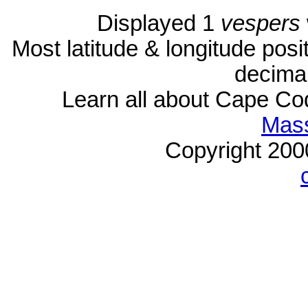
Displayed 1
vespers
Most latitude & longitude pos
decimal
Learn all about Cape C
Mass
Copyright 20