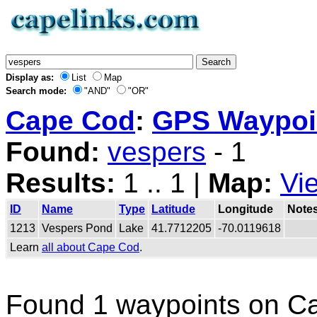
Display as:
List
Map
Search mode:
"AND"
"OR"
Cape Cod
:
GPS Waypoin
Found:
vespers
- 1
Results:
1 .. 1 |
Map:
Vi
ID
Name
Type
Latitude
Longitude
Note
1213
Vespers Pond
Lake
41.7712205
-70.0119618
Learn
all about Cape Cod
.
Found 1 waypoints on C