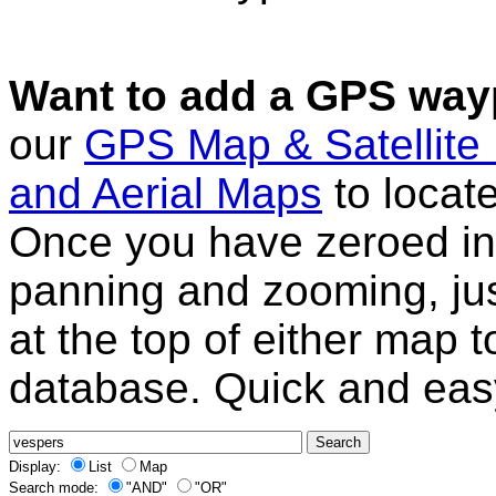
Want to add a GPS wayp
our
GPS Map & Satellite
and Aerial Maps
to locat
Once you have zeroed in 
panning and zooming, just
at the top of either map 
database. Quick and eas
Display:
List
Map
Search mode:
"AND"
"OR"