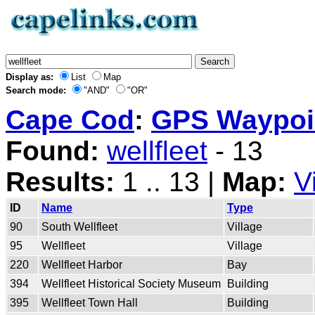
Display as:
List
Map
Search mode:
"AND"
"OR"
Cape Cod
:
GPS Waypoin
Found:
wellfleet
- 13
Results:
1 .. 13 |
Map:
V
ID
Name
Type
90
South Wellfleet
Village
95
Wellfleet
Village
220
Wellfleet Harbor
Bay
394
Wellfleet Historical Society Museum
Building
395
Wellfleet Town Hall
Building