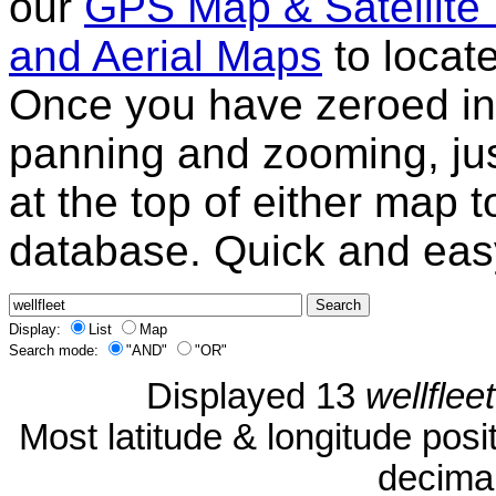
our
GPS Map & Satellite
and Aerial Maps
to locat
Once you have zeroed in 
panning and zooming, just
at the top of either map 
database. Quick and eas
Display:
List
Map
Search mode:
"AND"
"OR"
Displayed 13
wellfleet
Most latitude & longitude pos
decimal