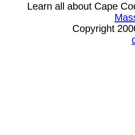
Learn all about Cape C
Mass
Copyright 20