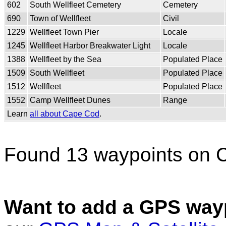
602
South Wellfleet Cemetery
Cemetery
690
Town of Wellfleet
Civil
1229
Wellfleet Town Pier
Locale
1245
Wellfleet Harbor Breakwater Light
Locale
1388
Wellfleet by the Sea
Populated Place
1509
South Wellfleet
Populated Place
1512
Wellfleet
Populated Place
1552
Camp Wellfleet Dunes
Range
Learn
all about Cape Cod
.
Found 13 waypoints on 
Want to add a GPS wayp