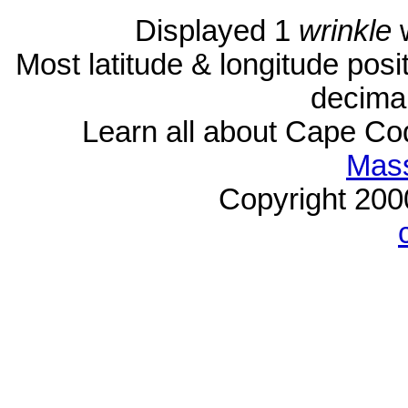
Displayed 1
wrinkle
w
Most latitude & longitude pos
decimal
Learn all about Cape C
Mass
Copyright 20