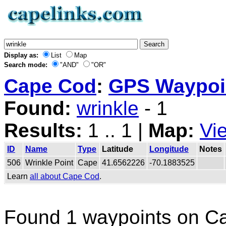
Display as:
List
Map
Search mode:
"AND"
"OR"
Cape Cod
:
GPS Waypoin
Found:
wrinkle
- 1
Results:
1 .. 1 |
Map:
Vi
ID
Name
Type
Latitude
Longitude
Notes
506
Wrinkle Point
Cape
41.6562226
-70.1883525
Learn
all about Cape Cod
.
Found 1 waypoints on C