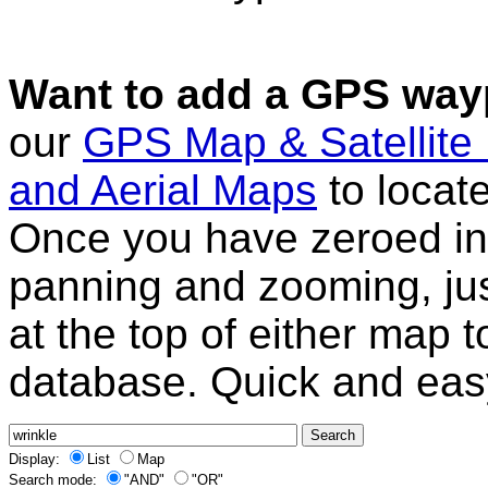
Want to add a GPS wayp
our
GPS Map & Satellite
and Aerial Maps
to locat
Once you have zeroed in 
panning and zooming, just
at the top of either map 
database. Quick and eas
Display:
List
Map
Search mode:
"AND"
"OR"