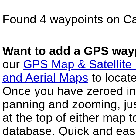
Found 4 waypoints on C
Want to add a GPS wayp
our
GPS Map & Satellite
and Aerial Maps
to locat
Once you have zeroed in 
panning and zooming, just
at the top of either map 
database. Quick and eas