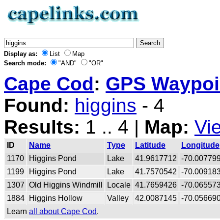
Display as:
List
Map
Search mode:
"AND"
"OR"
Cape Cod
:
GPS Waypoin
Found:
higgins
- 4
Results:
1 .. 4 |
Map:
Vi
ID
Name
Type
Latitude
Longitude
1170
Higgins Pond
Lake
41.9617712
-70.00779
1199
Higgins Pond
Lake
41.7570542
-70.00918
1307
Old Higgins Windmill
Locale
41.7659426
-70.06557
1884
Higgins Hollow
Valley
42.0087145
-70.05669
Learn
all about Cape Cod
.