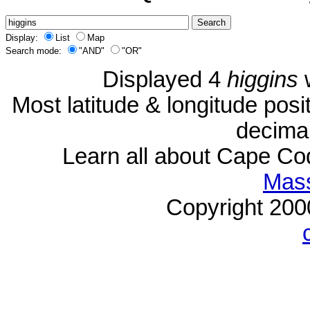
Display:
List
Map
Search mode:
"AND"
"OR"
Displayed 4
higgins
w
Most latitude & longitude pos
decimal
Learn all about Cape C
Mass
Copyright 20