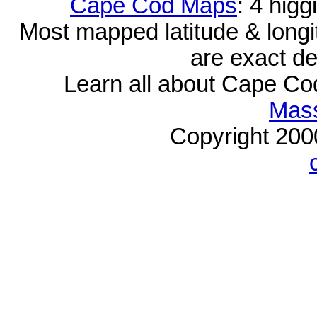
Cape Cod Maps
: 4 hig
Most mapped latitude & longi
are exact de
Learn all about Cape C
Mass
Copyright 20