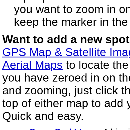
you want to zoom in on
keep the marker in the 
Want to add a new spot
GPS Map & Satellite Im
Aerial Maps
to locate th
you have zeroed in on th
and zooming, just click t
top of either map to add 
Quick and easy.