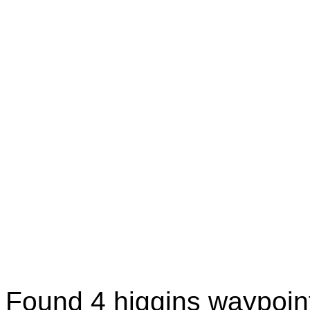
Found 4 higgins waypoin