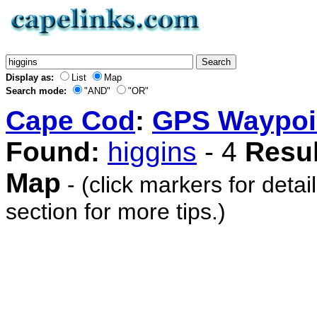
Display as:
List
Map
Search mode:
"AND"
"OR"
Cape Cod
:
GPS Waypoi
Found:
higgins
- 4
Resul
Map
- (click markers for detai
section for more tips.)