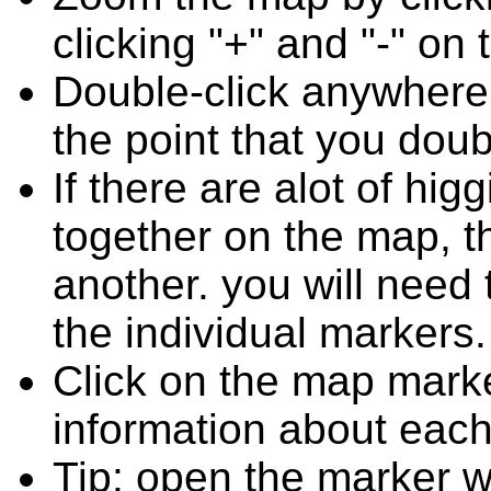
clicking "+" and "-" on 
Double-click anywhere
the point that you doub
If there are alot of h
together on the map, 
another. you will need
the individual markers.
Click on the map marke
information about each
Tip: open the marker w