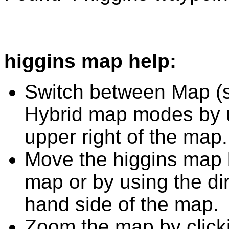
higgins map help:
Switch between Map (st
Hybrid map modes by u
upper right of the map.
Move the higgins map b
map or by using the dir
hand side of the map.
Zoom the map by clicki