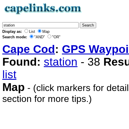
Display as:
List
Map
Search mode:
"AND"
"OR"
Cape Cod
:
GPS Waypoi
Found:
station
- 38
Resu
list
Map
- (click markers for detai
section for more tips.)