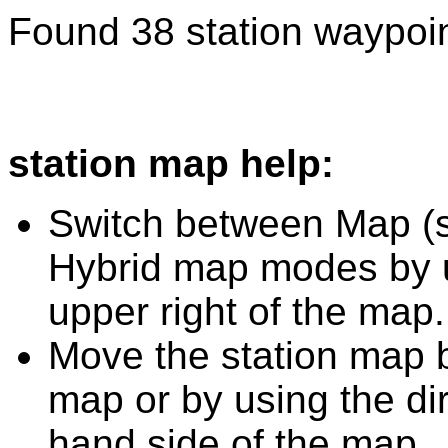
Found 38 station waypoin
station map help:
Switch between Map (st
Hybrid map modes by u
upper right of the map.
Move the station map b
map or by using the dir
hand side of the map.