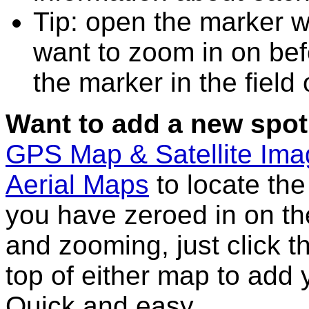
Tip: open the marker w
want to zoom in on bef
the marker in the field
Want to add a new spot
GPS Map & Satellite Im
Aerial Maps
to locate th
you have zeroed in on th
and zooming, just click t
top of either map to add 
Quick and easy.