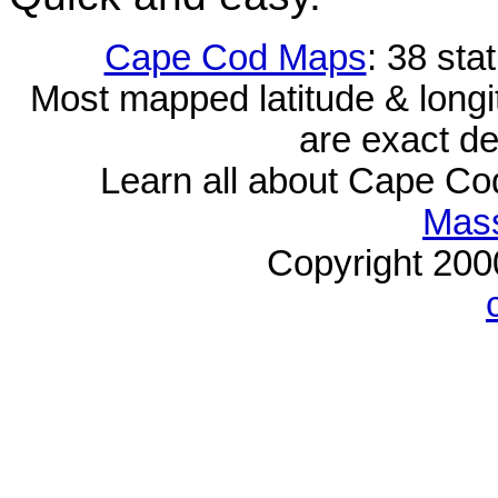
Cape Cod Maps
: 38 sta
Most mapped latitude & longi
are exact de
Learn all about Cape C
Mass
Copyright 20