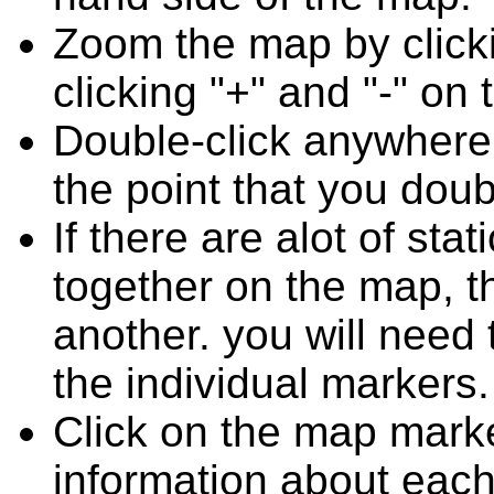
Zoom the map by clicki
clicking "+" and "-" on 
Double-click anywhere
the point that you doub
If there are alot of st
together on the map, 
another. you will need
the individual markers.
Click on the map marke
information about each