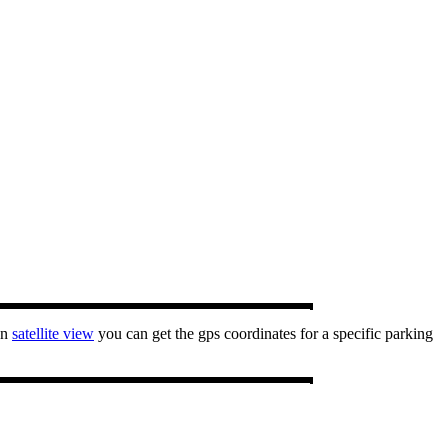
In
satellite view
you can get the gps coordinates for a specific parking