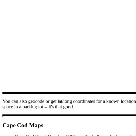
You can also geocode or get lat/long coordinates for a known location 
space in a parking lot -- it's that good.
Cape Cod Maps