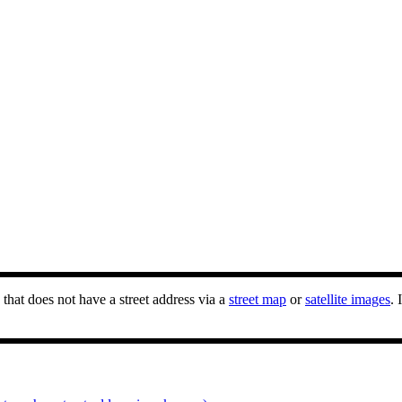
that does not have a street address via a
street map
or
satellite images
. 