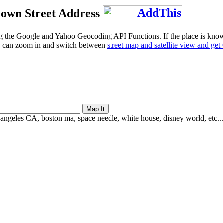
own Street Address
g the Google and Yahoo Geocoding API Functions. If the place is known b
u can zoom in and switch between
street map and satellite view and ge
 angeles CA, boston ma, space needle, white house, disney world, etc...