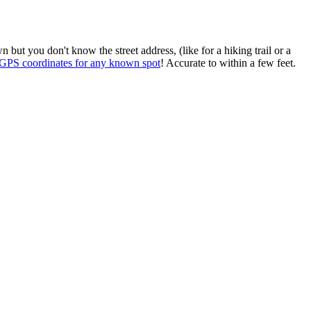
ut you don't know the street address, (like for a hiking trail or a
t GPS coordinates for any known spot
! Accurate to within a few feet.