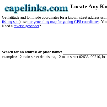
Locate Any Kn
Get latitude and longitude coordinates for a known street address usin
fishing spot
) use
our geocoding map for getting GPS coordinates
. Yo
Need a
reverse geocoder
?
Search for an address or place name:
examples: 12 main street dennis ma, 12 main street 02638, 90210, los