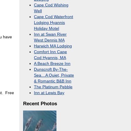
Cape Cod Wishing
Well
Cape Cod Waterfront
Lodging Hyannis
Holiday Motel
Inn at Swan River
ou have
West Dennis MA
Harwich MA Lodging
Comfort Inn Cape
Cod Hyannis, MA
A Beach Breeze Inn
Dunscroft By-The-
Sea…A Quiet, Private
& Romantic B&B Inn
The Platinum Pebble
st. Free
Inn at Lewis Bay
Recent Photos