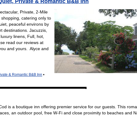
uiet, Private & Romantic B&B Inn
ctacular, Private, 2-Mile
 shopping, catering only to
iet, peaceful environs by
 destinations. Jacuzzis,
uxury linens, Full, hot,
se read our reviews at
you and yours. Alyce and
ivate & Romantic B&B Inn
•
d is a boutique inn offering premier service for our guests. This roma
laces, an outdoor pool, free W-Fi and close proximity to beaches and 