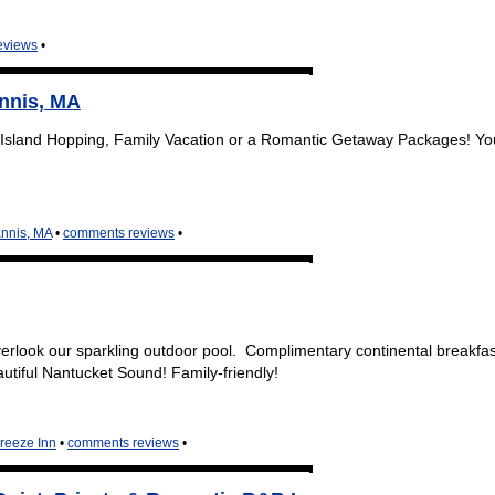
eviews
•
nnis, MA
Island Hopping, Family Vacation or a Romantic Getaway Packages! Y
nnis, MA
•
comments reviews
•
rlook our sparkling outdoor pool. Complimentary continental breakfa
tiful Nantucket Sound! Family-friendly!
reeze Inn
•
comments reviews
•