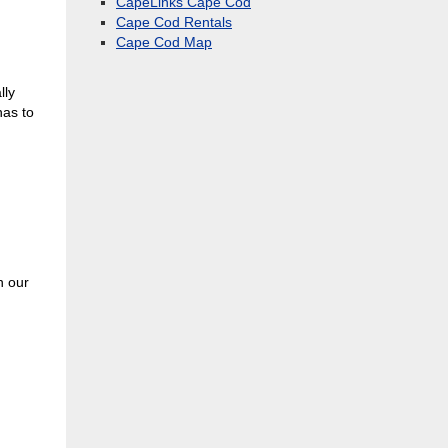
CapeLinks Cape Cod
Cape Cod Rentals
Cape Cod Map
lly
has to
n our