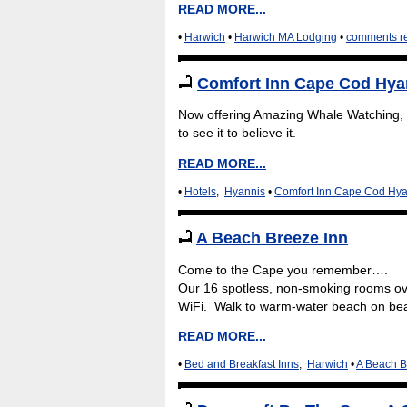
READ MORE...
•
Harwich
•
Harwich MA Lodging
•
comments r
Comfort Inn Cape Cod Hya
Now offering Amazing Whale Watching, 
to see it to believe it.
READ MORE...
•
Hotels
,
Hyannis
•
Comfort Inn Cape Cod Hya
A Beach Breeze Inn
Come to the Cape you remember….
Our 16 spotless, non-smoking rooms ove
WiFi. Walk to warm-water beach on beau
READ MORE...
•
Bed and Breakfast Inns
,
Harwich
•
A Beach B