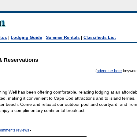
tos
|
Lodging Guide
|
Summer Rentals
|
Classifieds List
& Reservations
(
advertise here
keyword:
g Well has been offering comfortable, relaxing lodging at an affordab
ed, making it convenient to Cape Cod attractions and to island ferries. I
ater beach. Come and relax at our outdoor pool and courtyard, and from
joy a complimentary continental breakfast.
comments reviews
•