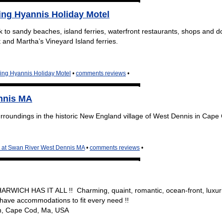
ng Hyannis Holiday Motel
k to sandy beaches, island ferries, waterfront restaurants, shops and
 and Martha’s Vineyard Island ferries.
ing Hyannis Holiday Motel
•
comments reviews
•
ennis MA
surroundings in the historic New England village of West Dennis in Cape
n at Swan River West Dennis MA
•
comments reviews
•
ARWICH HAS IT ALL !! Charming, quaint, romantic, ocean-front, luxur
 have accommodations to fit every need !!
h, Cape Cod, Ma, USA