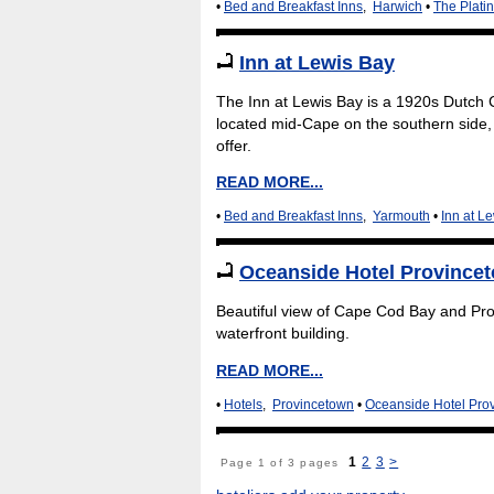
•
Bed and Breakfast Inns
,
Harwich
•
The Plati
Inn at Lewis Bay
The Inn at Lewis Bay is a 1920s Dutch C
located mid-Cape on the southern side, 
offer.
READ MORE...
•
Bed and Breakfast Inns
,
Yarmouth
•
Inn at L
Oceanside Hotel Province
Beautiful view of Cape Cod Bay and Prov
waterfront building.
READ MORE...
•
Hotels
,
Provincetown
•
Oceanside Hotel Pro
1
2
3
>
Page 1 of 3 pages