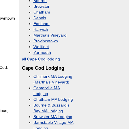
Bourne
Brewster
Chatham
Dennis
 downtown
Eastham
Harwich
Martha's Vineyard
Provincetown
Wellfleet
Yarmouth
all Cape Cod lodging
Cape Cod Lodging
 Cod.
Chilmark MA Lodging
(Martha’s Vineyard)
Centerville MA
Lodging
Chatham MA Lodging
Bourne & Buzzard’s
ious,
Bay MA Lodging
Brewster MA Lodging
Barnstable Village MA
Lodging