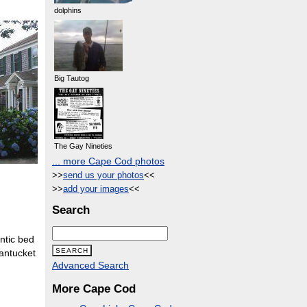
dolphins
Big Tautog
The Gay Nineties
... more Cape Cod photos
>>
send us your photos
<<
>>
add your images
<<
Search
ntic bed
Nantucket
Advanced Search
More Cape Cod