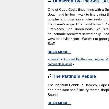
Dunscroft By-The-Sea…A Q
One of Cape Cod’s finest Inns with a Spe
Beach and In-Town walk to fine dining &
couples and business singles seeking qu
the ocean’s edge. Chatham/Harwich Port
Fireplaces, King/Queen Beds, Exquisite l
housemade breakfast served daily. Plea
www.tripadvisor.com We wait to greet 
Staff
READ MORE...
•
Harwich
•
Dunscroft By-The-Sea…A Quiet, Pr
comments reviews
•
The Platinum Pebble
The Platinum Pebble in Harwich, Cape Co
and breakfast has 8 luxury rooms, firep
Sound.
READ MORE...