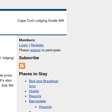
Cape Cod Lodging Guide MA
Members:
Login
|
Register
Please
register
to participate.
Subscribe
 lodging)
Places to Stay
le price.
t’s also
Bed and Breakfast
 July 4th
Inns
Hotels
Resorts
Barnstable
Hyannis