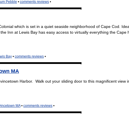
num Pebble
•
comments reviews
•
olonial which is set in a quiet seaside neighborhood of Cape Cod. Idea
the Inn at Lewis Bay has easy access to virtually everything the Cape 
ewis Bay
•
comments reviews
•
town MA
incetown Harbor. Walk out your sliding door to this magnificent view i
vincetown MA
•
comments reviews
•