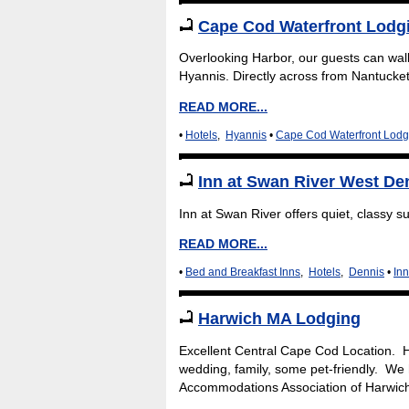
Cape Cod Waterfront Lodgi
Overlooking Harbor, our guests can wal
Hyannis. Directly across from Nantucket
READ MORE...
•
Hotels
,
Hyannis
•
Cape Cod Waterfront Lodg
Inn at Swan River West D
Inn at Swan River offers quiet, classy 
READ MORE...
•
Bed and Breakfast Inns
,
Hotels
,
Dennis
•
In
Harwich MA Lodging
Excellent Central Cape Cod Location. H
wedding, family, some pet-friendly. We
Accommodations Association of Harwic