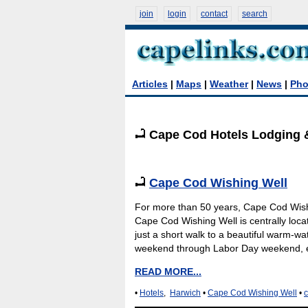
join
login
contact
search
Articles
|
Maps
|
Weather
|
News
|
Pho
Cape Cod Hotels Lodging 
Cape Cod Wishing Well
For more than 50 years, Cape Cod Wishin
Cape Cod Wishing Well is centrally locat
just a short walk to a beautiful warm-w
weekend through Labor Day weekend, en
READ MORE...
•
Hotels
,
Harwich
•
Cape Cod Wishing Well
•