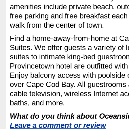
amenities include private beach, out
free parking and free breakfast each
walk from the center of town.
Find a home-away-from-home at Cap
Suites. We offer guests a variety of
suites to intimate king-bed guestroo
Provincetown hotel are outfitted wit
Enjoy balcony access with poolside 
over Cape Cod Bay. All guestrooms
cable television, wireless Internet a
baths, and more.
What do you think about Oceans
Leave a comment or review