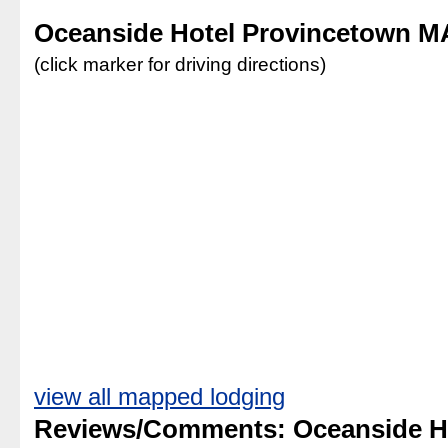
Oceanside Hotel Provincetown M
(click marker for driving directions)
view all mapped lodging
Reviews/Comments: Oceanside H