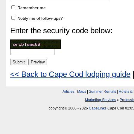
Remember me
Notify me of follow-ups?
Enter the security code below:
<< Back to Cape Cod lodging guide
Articles
|
Maps
|
Summer Rentals
|
Hotels &
Marketing Services
♦
Professi
copyright © 2000 - 2026
CapeLinks
Cape Cod 02:05: