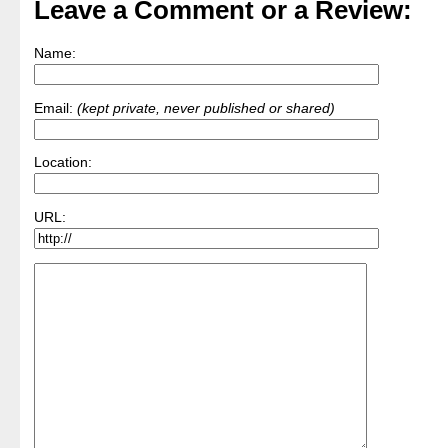
Leave a Comment or a Review:
Name:
Email:
(kept private, never published or shared)
Location:
URL: