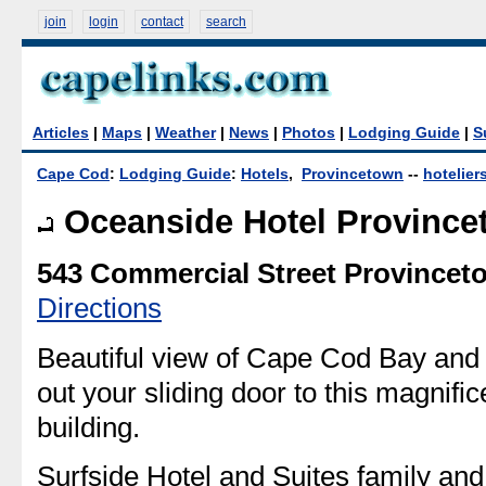
join
login
contact
search
Articles
|
Maps
|
Weather
|
News
|
Photos
|
Lodging Guide
|
S
Cape Cod
:
Lodging Guide
:
Hotels
,
Provincetown
--
hotelier
Oceanside Hotel Provinc
543 Commercial Street Provincet
Directions
Beautiful view of Cape Cod Bay an
out your sliding door to this magnific
building.
Surfside Hotel and Suites family and