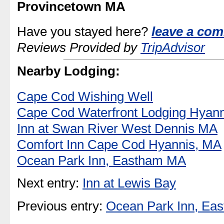
Provincetown MA
Have you stayed here?
leave a com
Reviews Provided by
TripAdvisor
Nearby Lodging:
Cape Cod Wishing Well
Cape Cod Waterfront Lodging Hyann
Inn at Swan River West Dennis MA
Comfort Inn Cape Cod Hyannis, MA
Ocean Park Inn, Eastham MA
Next entry:
Inn at Lewis Bay
Previous entry:
Ocean Park Inn, Ea