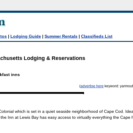
tos
|
Lodging Guide
|
Summer Rentals
|
Classifieds List
husetts Lodging & Reservations
h
kfast inns
(
advertise here
keyword: yarmout
olonial which is set in a quiet seaside neighborhood of Cape Cod. Idea
the Inn at Lewis Bay has easy access to virtually everything the Cape 