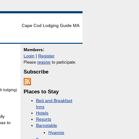
Cape Cod Lodging Guide MA
Members:
Login
|
Register
Please
register
to participate.
Subscribe
h lodging)
Places to Stay
Bed and Breakfast
Inns
Hotels
lly
Resorts
has to
Barnstable
Hyannis