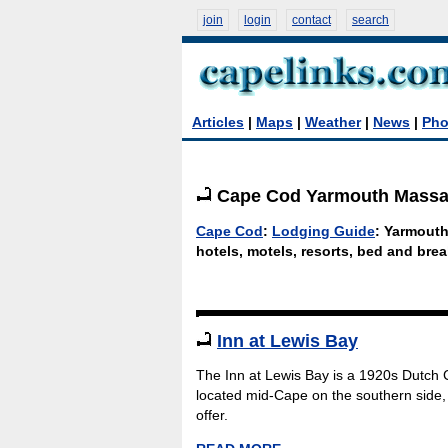
join
login
contact
search
Articles
|
Maps
|
Weather
|
News
|
Pho
Cape Cod Yarmouth Massac
Cape Cod
:
Lodging Guide
: Yarmout
hotels, motels, resorts, bed and brea
Inn at Lewis Bay
The Inn at Lewis Bay is a 1920s Dutch C
located mid-Cape on the southern side, 
offer.