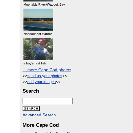
Moonakis River/Waquoit Bay
Nobscusset Harbor
a boy's first fish
... more Cape Cod photos
>>
send us your photos
<<
>>
add your images
<<
Search
Advanced Search
More Cape Cod