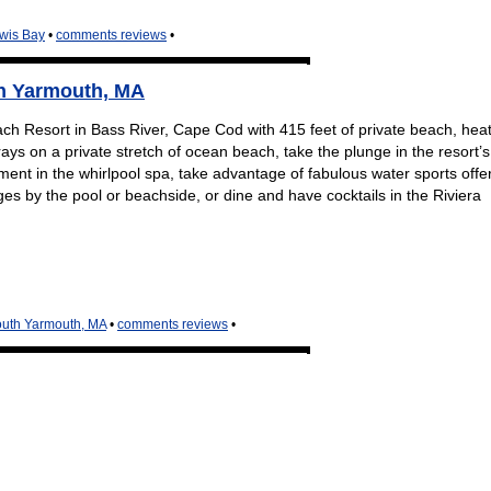
ewis Bay
•
comments reviews
•
th Yarmouth, MA
ch Resort in Bass River, Cape Cod with 415 feet of private beach, hea
ays on a private stretch of ocean beach, take the plunge in the resort’s
ent in the whirlpool spa, take advantage of fabulous water sports offe
es by the pool or beachside, or dine and have cocktails in the Riviera
outh Yarmouth, MA
•
comments reviews
•