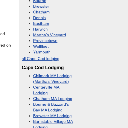
Bourne
Brewster
Chatham
Dennis
Eastham
Harwich
ted
Martha's Vineyard
Provincetown
red on
Wellfleet
Yarmouth
all Cape Cod lodging
Cape Cod Lodging
Chilmark MA Lodging
(Martha’s Vineyard)
Centerville MA
Lodging
Chatham MA Lodging
Bourne & Buzzard’s
Bay MA Lodging
Brewster MA Lodging
Barnstable Village MA
Lodging