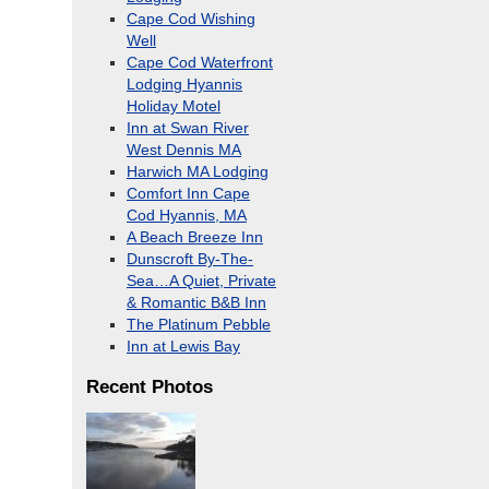
Cape Cod Wishing
Well
Cape Cod Waterfront
Lodging Hyannis
Holiday Motel
Inn at Swan River
West Dennis MA
Harwich MA Lodging
Comfort Inn Cape
Cod Hyannis, MA
A Beach Breeze Inn
Dunscroft By-The-
Sea…A Quiet, Private
& Romantic B&B Inn
The Platinum Pebble
Inn at Lewis Bay
Recent Photos