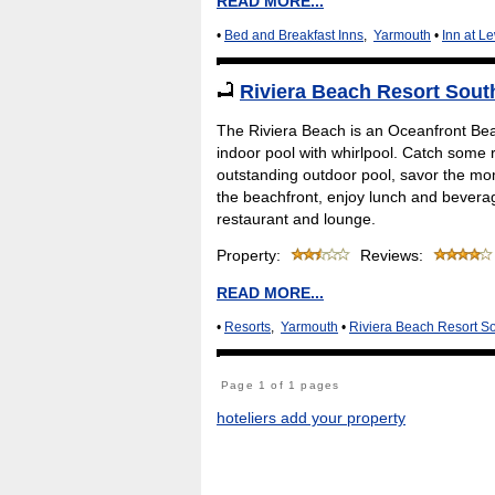
READ MORE...
•
Bed and Breakfast Inns
,
Yarmouth
•
Inn at L
Riviera Beach Resort Sou
The Riviera Beach is an Oceanfront Bea
indoor pool with whirlpool. Catch some r
outstanding outdoor pool, savor the mom
the beachfront, enjoy lunch and beverag
restaurant and lounge.
Property:
Reviews:
READ MORE...
•
Resorts
,
Yarmouth
•
Riviera Beach Resort S
Page 1 of 1 pages
hoteliers add your property