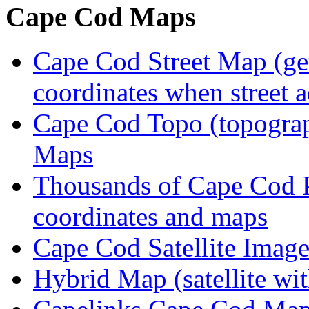
Cape Cod Maps
Cape Cod Street Map (get
coordinates when street 
Cape Cod Topo (topogra
Maps
Thousands of Cape Cod P
coordinates and maps
Cape Cod Satellite Imag
Hybrid Map (satellite wit