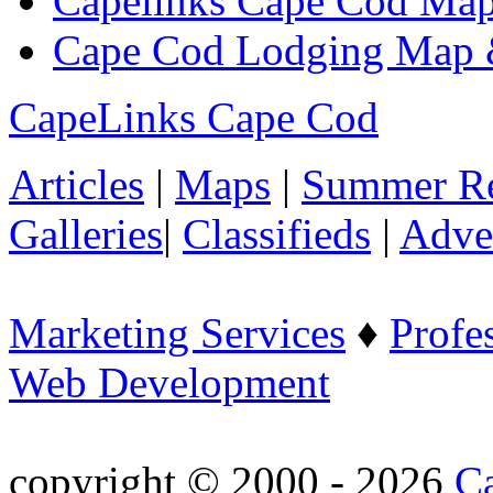
Capelinks Cape Cod Map
Cape Cod Lodging Map 
CapeLinks Cape Cod
Articles
|
Maps
|
Summer Re
Galleries
|
Classifieds
|
Adver
Marketing Services
♦
Profe
Web Development
copyright © 2000 - 2026
C