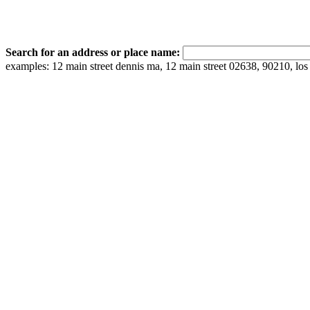
Search for an address or place name:
examples: 12 main street dennis ma, 12 main street 02638, 90210, los