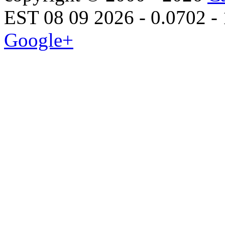
EST 08 09 2026 - 0.0702 -
Google+