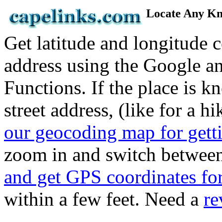
Locate Any Kn
Get latitude and longitude 
address using the Google 
Functions. If the place is 
street address, (like for a hi
our geocoding map for gett
zoom in and switch betwee
and get GPS coordinates fo
within a few feet. Need a
re