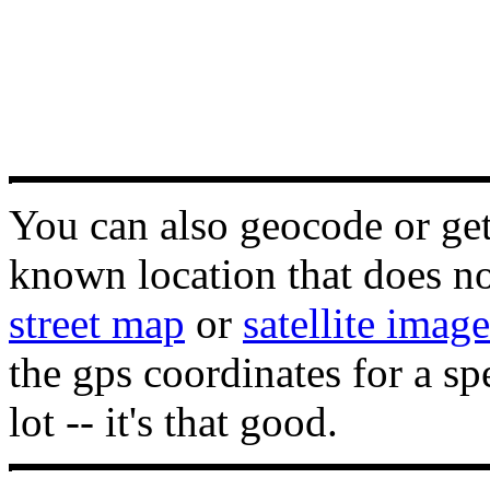
You can also geocode or get 
known location that does not
street map
or
satellite image
the gps coordinates for a sp
lot -- it's that good.