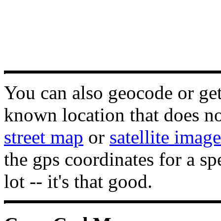
You can also geocode or get 
known location that does not
street map
or
satellite image
the gps coordinates for a sp
lot -- it's that good.