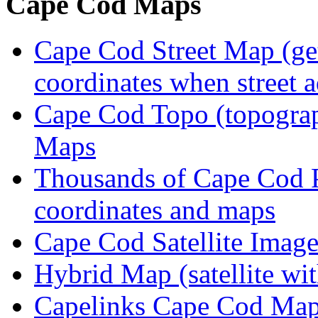
Cape Cod Maps
Cape Cod Street Map (get
coordinates when street 
Cape Cod Topo (topogra
Maps
Thousands of Cape Cod P
coordinates and maps
Cape Cod Satellite Imag
Hybrid Map (satellite wit
Capelinks Cape Cod Map