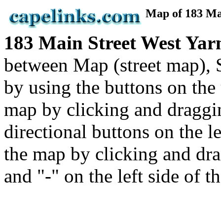
Map of 183 M
183 Main Street West Y
between Map (street map), 
by using the buttons on the
map by clicking and draggi
directional buttons on the 
the map by clicking and dra
and "-" on the left side of t