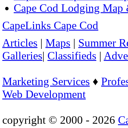
Cape Cod Lodging Map 
CapeLinks Cape Cod
Articles
|
Maps
|
Summer Re
Galleries
|
Classifieds
|
Adver
Marketing Services
♦
Profe
Web Development
copyright © 2000 - 2026
C