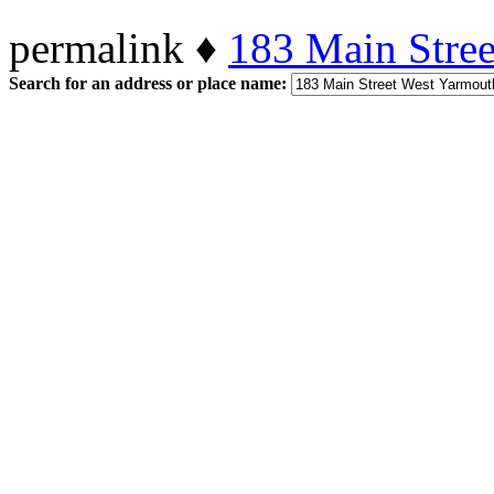
permalink ♦
183 Main Stre
Search for an address or place name: