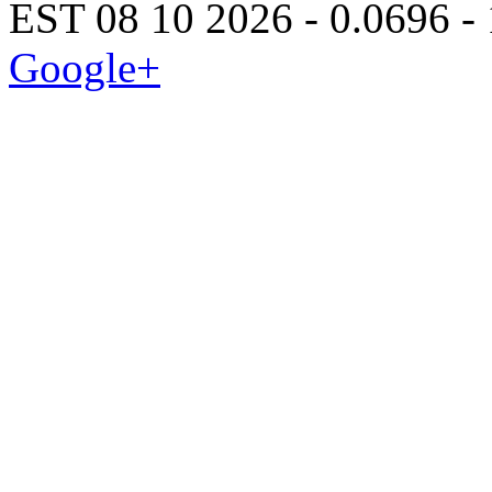
EST 08 10 2026 - 0.0696 -
Google+