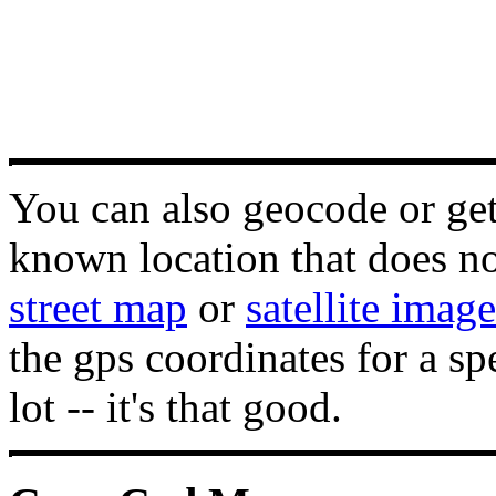
You can also geocode or get 
known location that does not
street map
or
satellite image
the gps coordinates for a sp
lot -- it's that good.