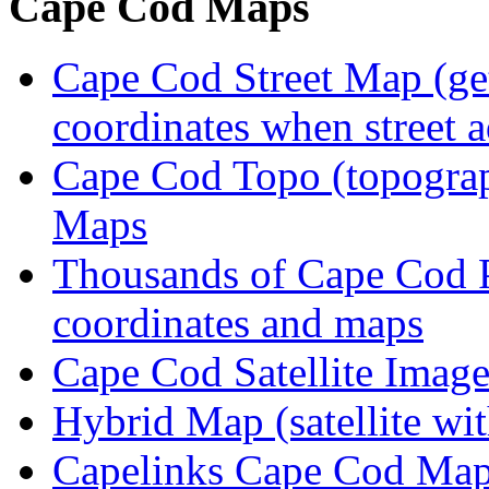
Cape Cod Maps
Cape Cod Street Map (get
coordinates when street 
Cape Cod Topo (topogra
Maps
Thousands of Cape Cod P
coordinates and maps
Cape Cod Satellite Imag
Hybrid Map (satellite wit
Capelinks Cape Cod Map