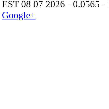
EST 08 07 2026 - 0.0565 -
Google+