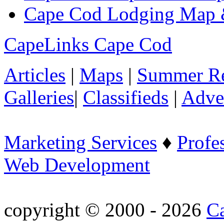
Cape Cod Lodging Map 
CapeLinks Cape Cod
Articles
|
Maps
|
Summer Re
Galleries
|
Classifieds
|
Adver
Marketing Services
♦
Profe
Web Development
copyright © 2000 - 2026
C