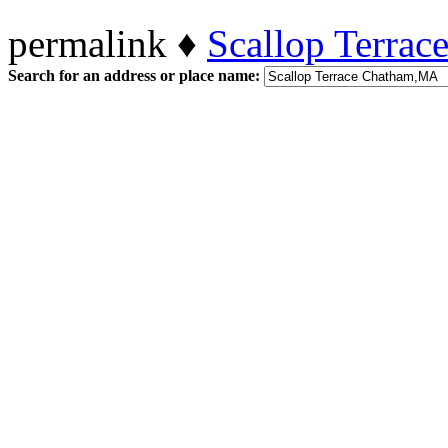
permalink ♦
Scallop Terra
Search for an address or place name: