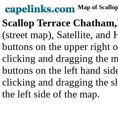
Map of Scall
Scallop Terrace Chatha
(street map), Satellite, an
buttons on the upper right
clicking and dragging the m
buttons on the left hand si
clicking and dragging the sl
the left side of the map.