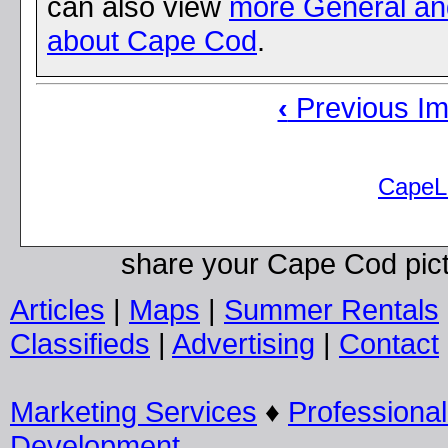
can also view
more General a
about Cape Cod
.
‹
Previous I
CapeL
share your Cape Cod pic
Articles
|
Maps
|
Summer Rentals
Classifieds
|
Advertising
|
Contact
Marketing Services
♦
Professiona
Development