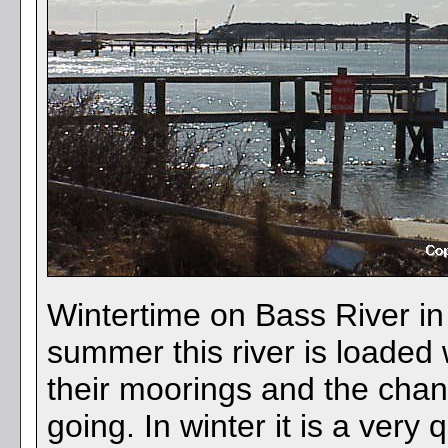
Wintertime on Bass River i
summer this river is loaded
their moorings and the chan
going. In winter it is a very