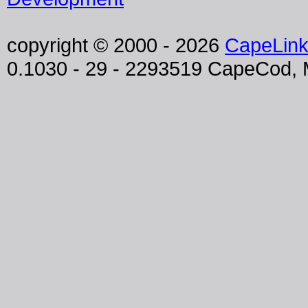
copyright © 2000 - 2026
CapeLin
0.1030 - 29 - 2293519 CapeCod,