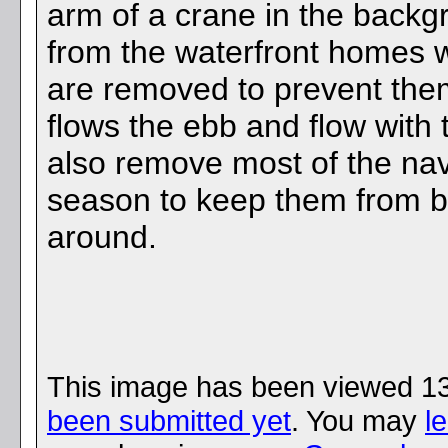
arm of a crane in the backg
from the waterfront homes w
are removed to prevent the
flows the ebb and flow with 
also remove most of the nav
season to keep them from
around.
This image has been viewed 1
been submitted yet
. You may
l