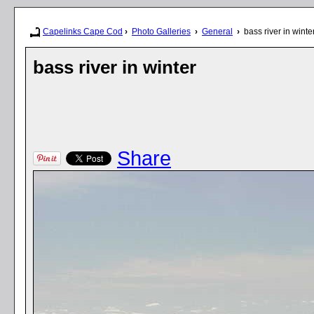
Capelinks Cape Cod
›
Photo Galleries
›
General
›
bass river in winte
bass river in winter
Share