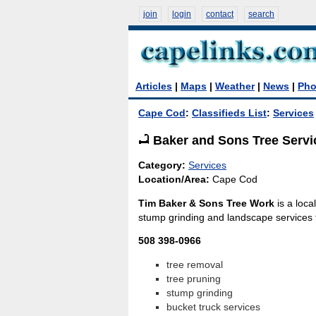
join
login
contact
search
Articles
|
Maps
|
Weather
|
News
|
Pho
Cape Cod
:
Classifieds List
:
Services
Baker and Sons Tree Servi
Category:
Services
Location/Area:
Cape Cod
Tim Baker & Sons Tree Work
is a loca
stump grinding and landscape services 
508 398-0966
tree removal
tree pruning
stump grinding
bucket truck services