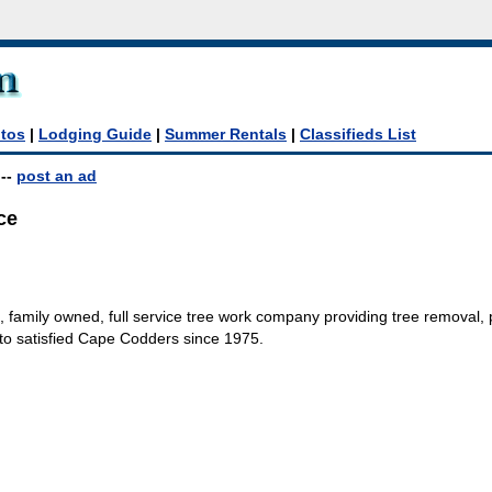
tos
|
Lodging Guide
|
Summer Rentals
|
Classifieds List
--
post an ad
ce
l, family owned, full service tree work company providing tree removal, 
to satisfied Cape Codders since 1975.