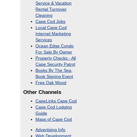
Service & Vacation
Rental Turnover
Cleaning
Cape Cod Jobs
Local Cape Cod
Internet Marketing
Services
Ocean Edge Condo
For Sale By Owner
Property Checks - All
Cape Security Patrol
Books By The Sea,
Book Signing Event
Free Oak Wood
Other Channels
CapeLinks Cape Cod
Cape Cod Lodging
Guide
Maps of Cape Cod
Advertising Info
Web Development