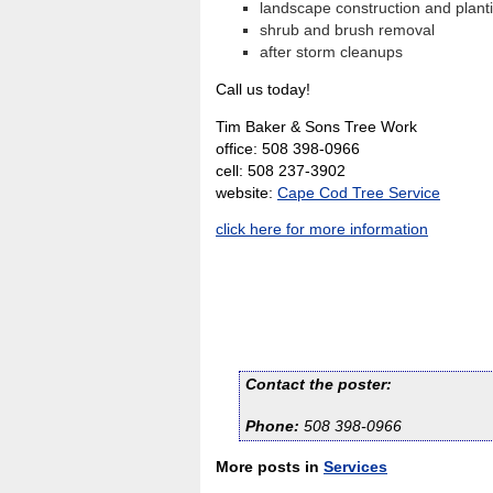
landscape construction and plant
shrub and brush removal
after storm cleanups
Call us today!
Tim Baker & Sons Tree Work
office: 508 398-0966
cell: 508 237-3902
website:
Cape Cod Tree Service
click here for more information
Contact the poster:
Phone:
508 398-0966
More posts in
Services