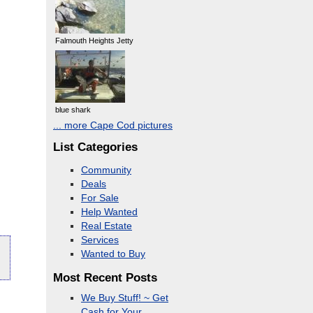
Falmouth Heights Jetty
blue shark
... more Cape Cod pictures
List Categories
Community
Deals
For Sale
Help Wanted
Real Estate
Services
Wanted to Buy
Most Recent Posts
We Buy Stuff! ~ Get
Cash for Your