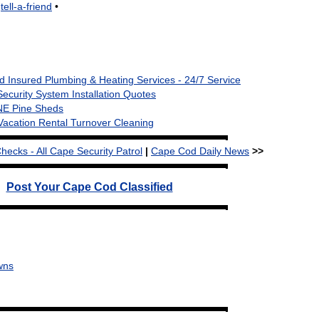
•
tell-a-friend
•
 Insured Plumbing & Heating Services - 24/7 Service
Security System Installation Quotes
NE Pine Sheds
Vacation Rental Turnover Cleaning
cks - All Cape Security Patrol
|
Cape Cod Daily News
>>
Post Your Cape Cod Classified
wns