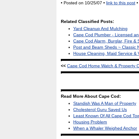
• Posted on 10/25/07 •
link to this post
Related Classified Posts:
Yard Cleanup And Mulching
Cape Cod Plumber - Licensed and
Cape Cod Alarm, Burglar, Fire & 
Post and Beam Sheds ~ Classic 
House Cleaning, Maid Service & 
<<
Cape Cod Home Watch & Property Che
Read More About Cape Cod:
Standish Was A Man of Property
Cholesterol Guru Saved Us
Least Known Of All Cape Cod To
Housing Problem
When a Whaler Weighed Anchor