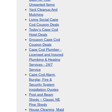
Unwanted Items
Yard Cleanup And
Mulching
Living Social Cape
Cod Coupon Deals
Today’s Cape Cod
Hotel Deals
Groupon Cape Cod
Coupon Deals
Cape Cod Plumber -
Licensed and Insured
Plumbing & Heating
Services - 24/7
Service
Cape Cod Alarm,
Burglar, Fire &
Security System
Installation Quotes
Post and Beam
Sheds ~ Classic NE
Pine Sheds
House Cleaning, Maid