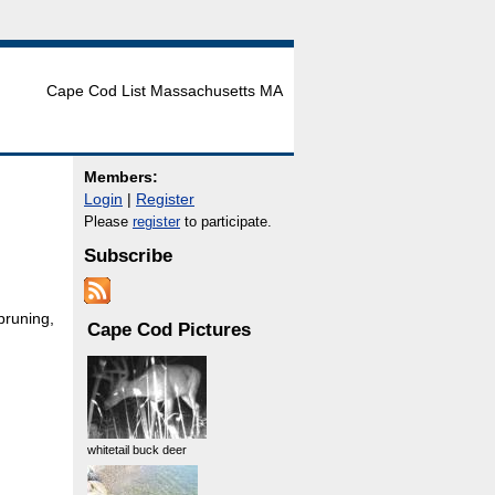
Cape Cod List Massachusetts MA
Members:
Login
|
Register
Please
register
to participate.
Subscribe
pruning,
Cape Cod Pictures
whitetail buck deer