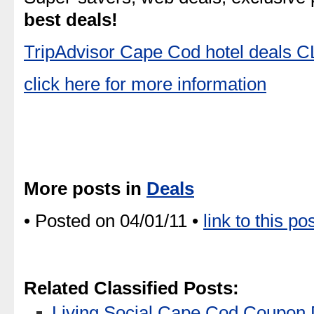
best deals!
TripAdvisor Cape Cod hotel deals
click here for more information
More posts in
Deals
• Posted on 04/01/11 •
link to this po
Related Classified Posts:
Living Social Cape Cod Coupon 