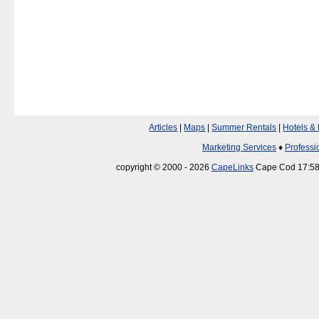
Articles
|
Maps
|
Summer Rentals
|
Hotels &
Marketing Services
♦
Professi
copyright © 2000 - 2026
CapeLinks
Cape Cod 17:58: