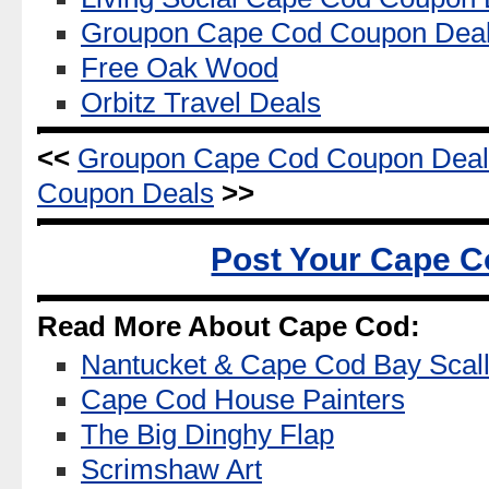
Groupon Cape Cod Coupon Dea
Free Oak Wood
Orbitz Travel Deals
<<
Groupon Cape Cod Coupon Deal
Coupon Deals
>>
Post Your Cape C
Read More About Cape Cod:
Nantucket & Cape Cod Bay Scal
Cape Cod House Painters
The Big Dinghy Flap
Scrimshaw Art