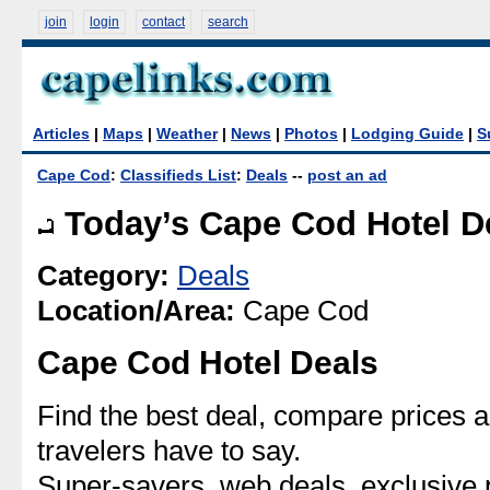
join
login
contact
search
Articles
|
Maps
|
Weather
|
News
|
Photos
|
Lodging Guide
|
S
Cape Cod
:
Classifieds List
:
Deals
--
post an ad
Today’s Cape Cod Hotel D
Category:
Deals
Location/Area:
Cape Cod
Cape Cod Hotel Deals
Find the best deal, compare prices 
travelers have to say.
Super-savers, web deals, exclusiv