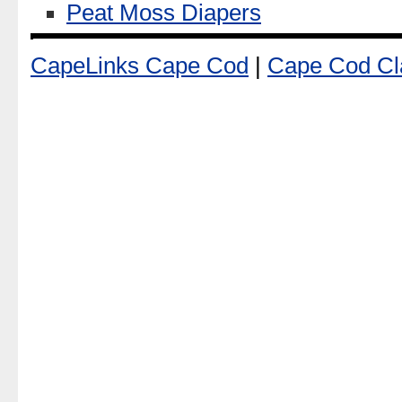
Peat Moss Diapers
CapeLinks Cape Cod
|
Cape Cod Cla