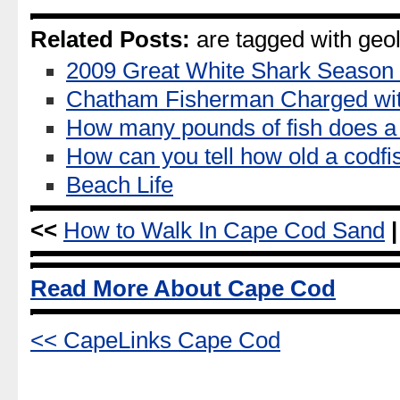
Related Posts:
are tagged with geol
2009 Great White Shark Season
Chatham Fisherman Charged wi
How many pounds of fish does a 
How can you tell how old a codfi
Beach Life
<<
How to Walk In Cape Cod Sand
|
Read More About Cape Cod
<< CapeLinks Cape Cod