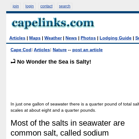
join
login
contact
search
Articles
|
Maps
|
Weather
|
News
|
Photos
|
Lodging Guide
|
S
Cape Cod
:
Articles
:
Nature
--
post an article
No Wonder the Sea is Salty!
In just one gallon of seawater there is a quarter pound of total salt
scales at about eight and a quarter pounds.
Most of the salts in seawater are
common salt, called sodium