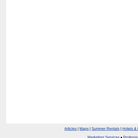
Articles
|
Maps
|
Summer Rentals
|
Hotels &
Marketing Services
♦
Professi