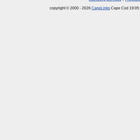
copyright © 2000 - 2026
CapeLinks
Cape Cod 19:05: