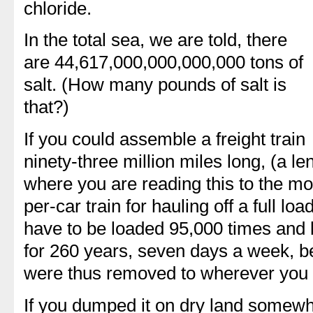
chloride.
In the total sea, we are told, there
are 44,617,000,000,000,000 tons of
salt. (How many pounds of salt is
that?)
If you could assemble a freight train
ninety-three million miles long, (a l
where you are reading this to the mo
per-car train for hauling off a full loa
have to be loaded 95,000 times and b
for 260 years, seven days a week, bef
were thus removed to wherever you 
If you dumped it on dry land somewhe