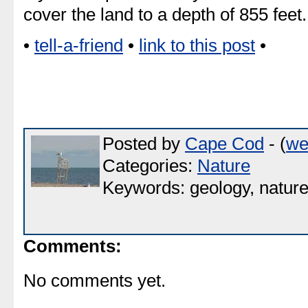
cover the land to a depth of 855 feet.
•
tell-a-friend
•
link to this post
•
Posted by
Cape Cod
- (
we
Categories:
Nature
Keywords: geology, natur
Comments:
No comments yet.