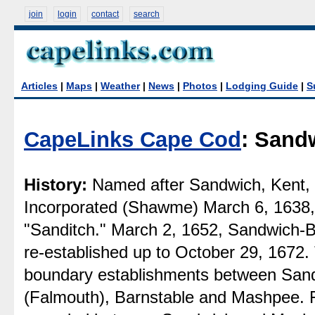
join
login
contact
search
Articles
|
Maps
|
Weather
|
News
|
Photos
|
Lodging Guide
|
S
CapeLinks Cape Cod
: Sand
History:
Named after Sandwich, Kent, 
Incorporated (Shawme) March 6, 1638, 
"Sanditch." March 2, 1652, Sandwich-Ba
re-established up to October 29, 1672. 
boundary establishments between San
(Falmouth), Barnstable and Mashpee. F