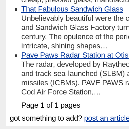
That Fabulous Sandwich Glass
Unbelievably beautiful were the 
and Sandwich Glass Factory turne
century. The opulence of the peri
intricate, shining shapes…
Pave Paws Radar Station at Oti
The radar, developed by Raytheon
and track sea-launched (SLBM) an
missiles (ICBMs). PAVE PAWS ra
Cod Air Force Station,…
Page 1 of 1 pages
got something to add?
post an articl