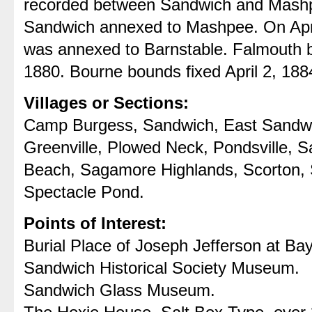
recorded between Sandwich and Mashpe
Sandwich annexed to Mashpee. On Apri
was annexed to Barnstable. Falmouth 
1880. Bourne bounds fixed April 2, 188
Villages or Sections:
Camp Burgess, Sandwich, East Sandwic
Greenville, Plowed Neck, Pondsville, 
Beach, Sagamore Highlands, Scorton, S
Spectacle Pond.
Points of Interest:
Burial Place of Joseph Jefferson at B
Sandwich Historical Society Museum.
Sandwich Glass Museum.