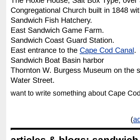
The Hoxie House, Salt Box Type, over 
Congregational Church built in 1848 wi
Sandwich Fish Hatchery.
East Sandwich Game Farm.
Sandwich Coast Guard Station.
East entrance to the
Cape Cod Canal
.
Sandwich Boat Basin harbor
Thornton W. Burgess Museum on the 
Water Street.
want to write something about Cape C
(
ad