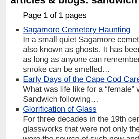
articles & blogs: sandwich
Page 1 of 1 pages
Sagamore Cemetery Haunting
In a small quiet Sagamore cemet
also known as ghosts. It has bee
as long as anyone can remember.
smoke can be smelled…
Early Days of the Cape Cod Care
What was life like for a “female” 
Sandwich following…
Glorification of Glass
For three decades in the 19th ce
glassworks that were not only the
were the source of such new and e