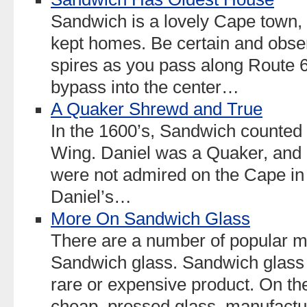
Sandwich is a lovely Cape town, 
kept homes. Be certain and obser
spires as you pass along Route 6
bypass into the center…
A Quaker Shrewd and True
In the 1600’s, Sandwich counted i
Wing. Daniel was a Quaker, and 
were not admired on the Cape in
Daniel’s…
More On Sandwich Glass
There are a number of popular m
Sandwich glass. Sandwich glass
rare or expensive product. On the
cheap, pressed glass, manufac