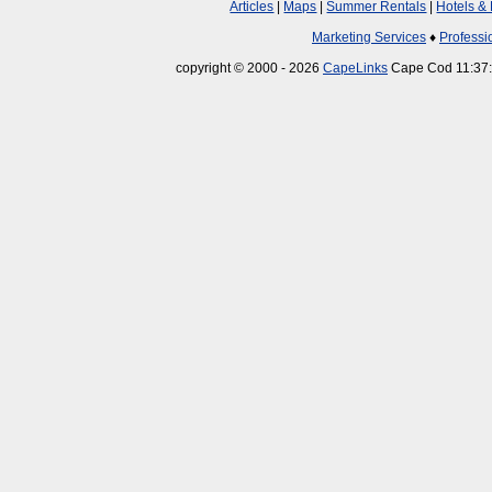
Articles
|
Maps
|
Summer Rentals
|
Hotels &
Marketing Services
♦
Professi
copyright © 2000 - 2026
CapeLinks
Cape Cod 11:37: