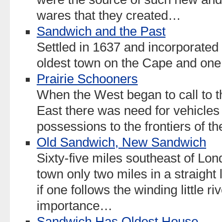
wares that they created…
Sandwich and the Past
Settled in 1637 and incorporated
oldest town on the Cape and one 
Prairie Schooners
When the West began to call to 
East there was need for vehicles 
possessions to the frontiers of t
Old Sandwich, New Sandwich
Sixty-five miles southeast of Lond
town only two miles in a straight 
if one follows the winding little riv
importance…
Sandwich Has Oldest House