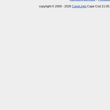
copyright © 2000 - 2026
CapeLinks
Cape Cod 21:05: