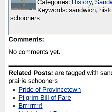
Categories:
History
,
Sand
Keywords: sandwich, histor
schooners
Comments:
No comments yet.
Related Posts:
are tagged with sand
prairie schooners
Pride of Provincetown
Pilgrim Bill of Fare
Brrrrrrrr!