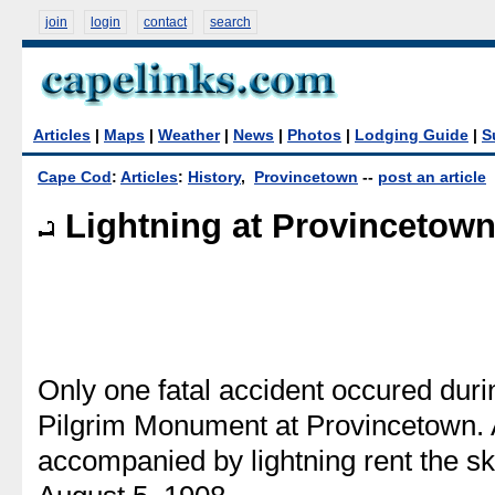
join
login
contact
search
Articles
|
Maps
|
Weather
|
News
|
Photos
|
Lodging Guide
|
S
Cape Cod
:
Articles
:
History
,
Provincetown
--
post an article
Lightning at Provincetow
Only one fatal accident occured durin
Pilgrim Monument at Provincetown. 
accompanied by lightning rent the s