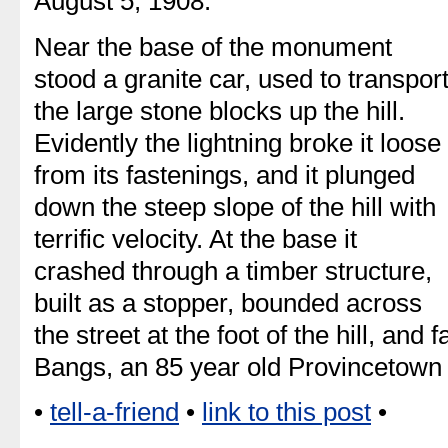
August 5, 1908.
Near the base of the monument
stood a granite car, used to transpor
the large stone blocks up the hill.
Evidently the lightning broke it loose
from its fastenings, and it plunged
down the steep slope of the hill with
terrific velocity. At the base it
crashed through a timber structure,
built as a stopper, bounded across
the street at the foot of the hill, and 
Bangs, an 85 year old Provincetow
•
tell-a-friend
•
link to this post
•