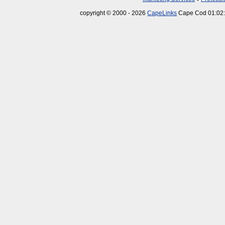
copyright © 2000 - 2026
CapeLinks
Cape Cod 01:02: