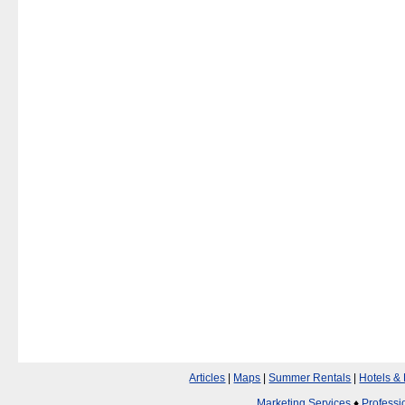
Articles
|
Maps
|
Summer Rentals
|
Hotels &
Marketing Services
♦
Professi