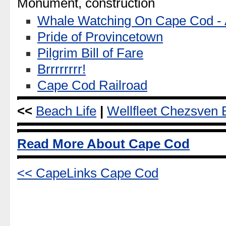
Monument, construction
Whale Watching On Cape Cod - A
Pride of Provincetown
Pilgrim Bill of Fare
Brrrrrrrr!
Cape Cod Railroad
<<
Beach Life
|
Wellfleet Chezsven 
Read More About Cape Cod
<< CapeLinks Cape Cod