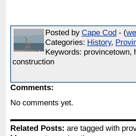
Posted by
Cape Cod
- (
we
Categories:
History
,
Provi
Keywords: provincetown, h
construction
Comments:
No comments yet.
Related Posts:
are tagged with prov