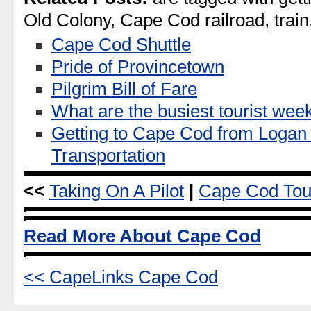
Old Colony, Cape Cod railroad, train
Cape Cod Shuttle
Pride of Provincetown
Pilgrim Bill of Fare
What are the busiest tourist w
Getting to Cape Cod from Logan 
Transportation
<<
Taking On A Pilot
|
Cape Cod Tou
Read More About Cape Cod
<< CapeLinks Cape Cod