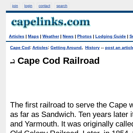
join
login
contact
search
Articles
|
Maps
|
Weather
|
News
|
Photos
|
Lodging Guide
|
S
Cape Cod
:
Articles
:
Getting Around
,
History
--
post an articl
Cape Cod Railroad
The first railroad to serve the Cape 
as far as Sandwich. Ten years later 
and Yarmouth. It was originally call