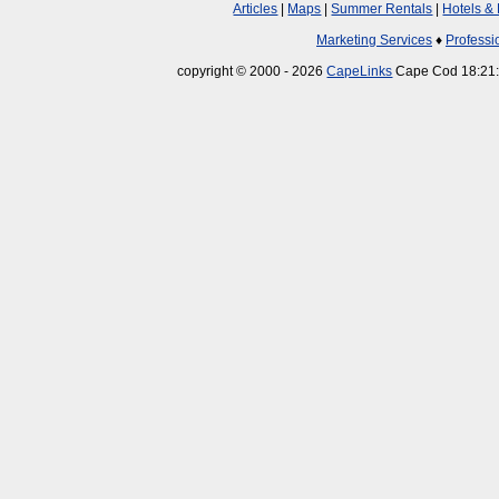
Articles
|
Maps
|
Summer Rentals
|
Hotels &
Marketing Services
♦
Professi
copyright © 2000 - 2026
CapeLinks
Cape Cod 18:21: