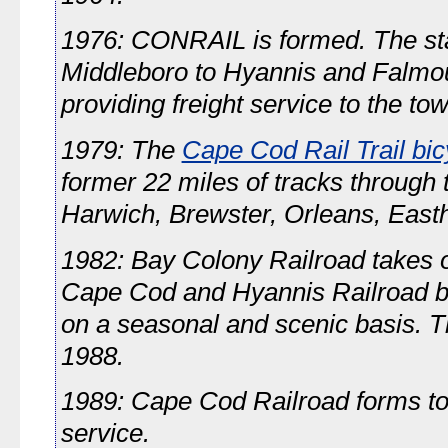
1976: CONRAIL is formed. The sta
Middleboro to Hyannis and Falm
providing freight service to the to
1979: The
Cape Cod Rail Trail bicy
former 22 miles of tracks through 
Harwich, Brewster, Orleans, East
1982: Bay Colony Railroad takes o
Cape Cod and Hyannis Railroad b
on a seasonal and scenic basis. T
1988.
1989: Cape Cod Railroad forms to
service.