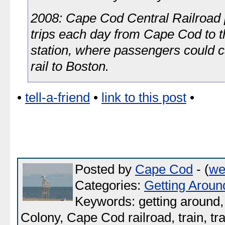
2008: Cape Cod Central Railroad 
trips each day from Cape Cod to t
station, where passengers could c
rail to Boston.
•
tell-a-friend
•
link to this post
•
Posted by
Cape Cod
- (
we
Categories:
Getting Aroun
Keywords: getting around, 
Colony, Cape Cod railroad, train, tr