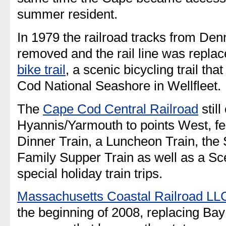
summer resident.
In 1979 the railroad tracks from Den
removed and the rail line was repla
bike trail
, a scenic bicycling trail th
Cod National Seashore in Wellfleet.
The
Cape Cod Central Railroad
still
Hyannis/Yarmouth to points West, fe
Dinner Train, a Luncheon Train, the
Family Supper Train as well as a Sc
special holiday train trips.
Massachusetts Coastal Railroad LL
the beginning of 2008, replacing Bay