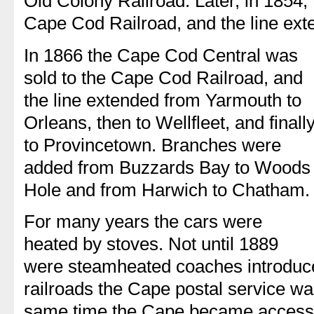
Old Colony Railroad. Later, in 1854
Cape Cod Railroad, and the line ext
In 1866 the Cape Cod Central was
sold to the Cape Cod Railroad, and
the line extended from Yarmouth to
Orleans, then to Wellfleet, and finall
to Provincetown. Branches were
added from Buzzards Bay to Woods
Hole and from Harwich to Chatham.
For many years the cars were
heated by stoves. Not until 1889
were steamheated coaches introduce
railroads the Cape postal service wa
same time the Cape became accessib