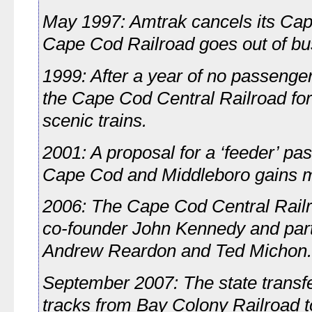
May 1997: Amtrak cancels its Cap
Cape Cod Railroad goes out of bu
1999: After a year of no passenge
the Cape Cod Central Railroad for
scenic trains.
2001: A proposal for a ‘feeder’ p
Cape Cod and Middleboro gains
2006: The Cape Cod Central Railr
co-founder John Kennedy and part
Andrew Reardon and Ted Michon.
September 2007: The state transfer
tracks from Bay Colony Railroad 