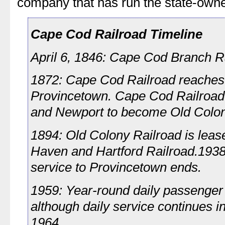
company that has run the state-owned
Cape Cod Railroad Timeline
April 6, 1846: Cape Cod Branch Ra
1872: Cape Cod Railroad reache
Provincetown. Cape Cod Railroad
and Newport to become Old Colon
1894: Old Colony Railroad is lea
Haven and Hartford Railroad.193
service to Provincetown ends.
1959: Year-round daily passenger 
although daily service continues 
1964.