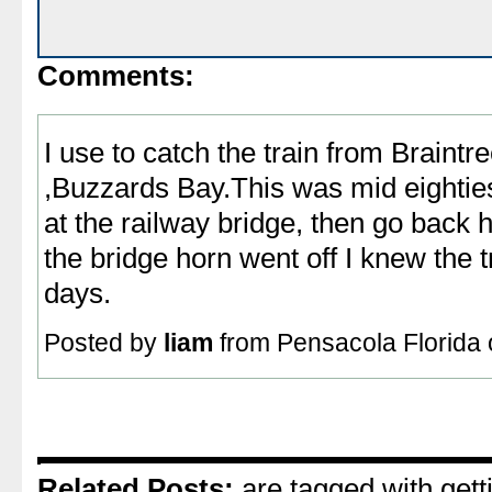
Comments:
I use to catch the train from Braintr
,Buzzards Bay.This was mid eighties ,
at the railway bridge, then go back
the bridge horn went off I knew the
days.
Posted by
liam
from Pensacola Florida 
Related Posts:
are tagged with getti