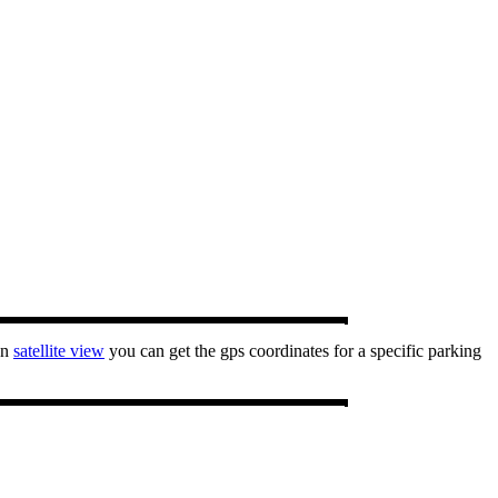
In
satellite view
you can get the gps coordinates for a specific parking