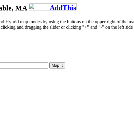
table, MA
and Hybrid map modes by using the buttons on the upper right of the m
licking and dragging the slider or clicking "+" and "-" on the left side