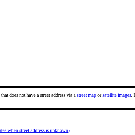
that does not have a street address via a
street map
or
satellite images
. 
ates when street address is unknown)