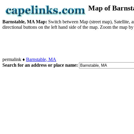
Map of Barns
Barnstable, MA Map:
Switch between Map (street map), Satellite, 
directional buttons on the left hand side of the map. Zoom the map by c
permalink ♦
Barnstable, MA
Search for an address or place name: