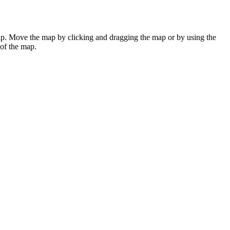
ap. Move the map by clicking and dragging the map or by using the
 of the map.