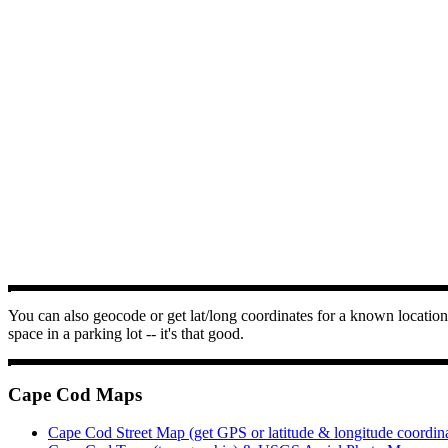
You can also geocode or get lat/long coordinates for a known location 
space in a parking lot -- it's that good.
Cape Cod Maps
Cape Cod Street Map (get GPS or latitude & longitude coordin