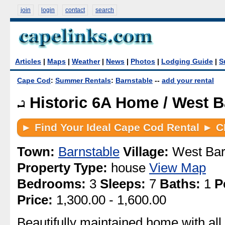
join
login
contact
search
Articles
|
Maps
|
Weather
|
News
|
Photos
|
Lodging Guide
|
S
Cape Cod
:
Summer Rentals
:
Barnstable
--
add your rental
Historic 6A Home / West B
Town:
Barnstable
Village:
West Bar
Property Type:
house
View Map
Bedrooms:
3
Sleeps:
7
Baths:
1
P
Price:
1,300.00 - 1,600.00
Beautifully maintained home with all