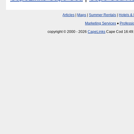
Articles
|
Maps
|
Summer Rentals
|
Hotels &
Marketing Services
♦
Professi
copyright © 2000 - 2026
CapeLinks
Cape Cod 16:49: