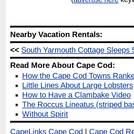
Nearby Vacation Rentals:
<<
South Yarmouth Cottage Sleeps 
Read More About Cape Cod:
How the Cape Cod Towns Ranked
Little Lines About Large Lobsters
How to Have a Clambake Video
The Roccus Lineatus (striped ba
Without Spirit
CapeLinks Cape Cod
|
Cape Cod Re