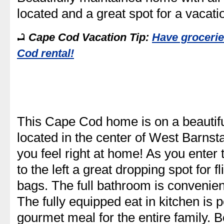
located and a great spot for a vacati
Cape Cod Vacation Tip:
Have grocerie
Cod rental!
This Cape Cod home is on a beautiful
located in the center of West Barnst
you feel right at home! As you enter
to the left a great dropping spot for 
bags. The full bathroom is convenient
The fully equipped eat in kitchen is p
gourmet meal for the entire family. B