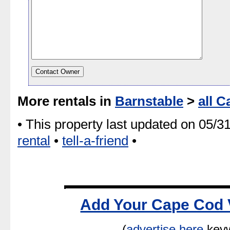
More rentals in
Barnstable
>
all C
• This property last updated on 05/3
rental
•
tell-a-friend
•
Add Your Cape Cod 
(
advertise here
keyw