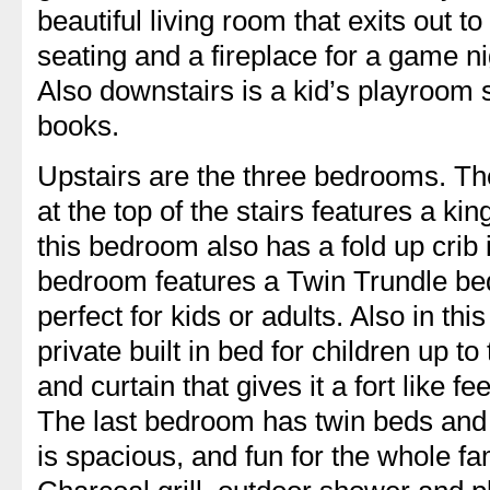
beautiful living room that exits out to
seating and a fireplace for a game ni
Also downstairs is a kid’s playroom
books.
Upstairs are the three bedrooms. Th
at the top of the stairs features a ki
this bedroom also has a fold up crib
bedroom features a Twin Trundle bed
perfect for kids or adults. Also in th
private built in bed for children up to t
and curtain that gives it a fort like fe
The last bedroom has twin beds and 
is spacious, and fun for the whole fa