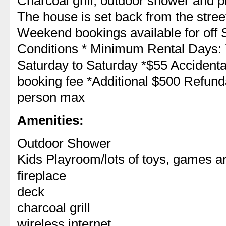
Charcoal grill, outdoor shower and pl
The house is set back from the stree
Weekend bookings available for off 
Conditions * Minimum Rental Days: 7
Saturday to Saturday *$55 Accident
booking fee *Additional $500 Refunda
person max
Amenities:
Outdoor Shower
Kids Playroom/lots of toys, games 
fireplace
deck
charcoal grill
wireless internet