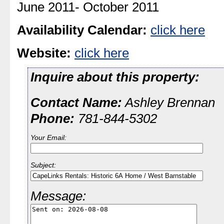
June 2011- October 2011
Availability Calendar:
click here
Website:
click here
Inquire about this property:
Contact Name:
Ashley Brennan
Phone:
781-844-5302
Your Email:
Subject:
Message: