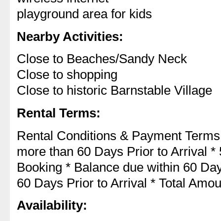
playground area for kids
Nearby Activities:
Close to Beaches/Sandy Neck
Close to shopping
Close to historic Barnstable Village
Rental Terms:
Rental Conditions & Payment Terms
more than 60 Days Prior to Arrival *
Booking * Balance due within 60 Days
60 Days Prior to Arrival * Total Am
Availability: