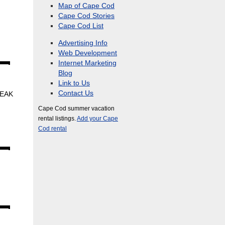
Map of Cape Cod
Cape Cod Stories
Cape Cod List
Advertising Info
Web Development
Internet Marketing
Blog
Link to Us
Contact Us
PEAK
Cape Cod summer vacation
rental listings.
Add your Cape
Cod rental