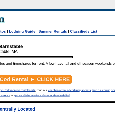
tos
|
Lodging Guide
|
Summer Rentals
|
Classifieds List
 Barnstable
stable, MA
dos and timeshares for rent. A few have fall and off season weekends 
pe Cod vacation rental leads
, read our
vacation rental advertising secrets
,
hire a cleaning ser
e service
or
get a cellular wireless alarm system installed
.
ntrally Located