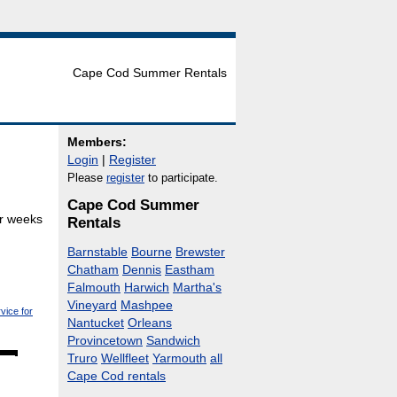
Cape Cod Summer Rentals
Members:
Login
|
Register
Please
register
to participate.
Cape Cod Summer
or weeks
Rentals
Barnstable
Bourne
Brewster
Chatham
Dennis
Eastham
Falmouth
Harwich
Martha's
Vineyard
Mashpee
vice for
Nantucket
Orleans
Provincetown
Sandwich
Truro
Wellfleet
Yarmouth
all
Cape Cod rentals