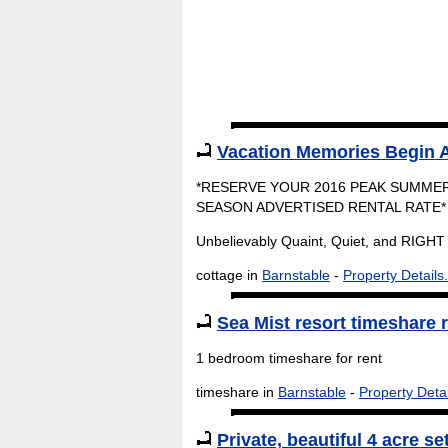
Vacation Memories Begin A
*RESERVE YOUR 2016 PEAK SUMMER
SEASON ADVERTISED RENTAL RATE*
Unbelievably Quaint, Quiet, and RIGHT 
cottage in
Barnstable
-
Property Details.
Sea Mist resort timeshare r
1 bedroom timeshare for rent
timeshare in
Barnstable
-
Property Detai
Private, beautiful 4 acre se