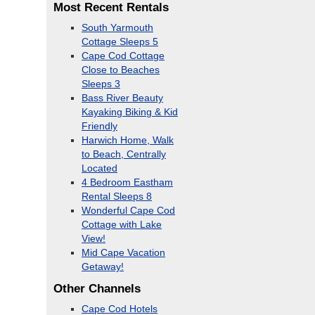
Most Recent Rentals
South Yarmouth
Cottage Sleeps 5
Cape Cod Cottage
Close to Beaches
Sleeps 3
Bass River Beauty
Kayaking Biking & Kid
Friendly
Harwich Home, Walk
to Beach, Centrally
Located
4 Bedroom Eastham
Rental Sleeps 8
Wonderful Cape Cod
Cottage with Lake
View!
Mid Cape Vacation
Getaway!
Other Channels
Cape Cod Hotels