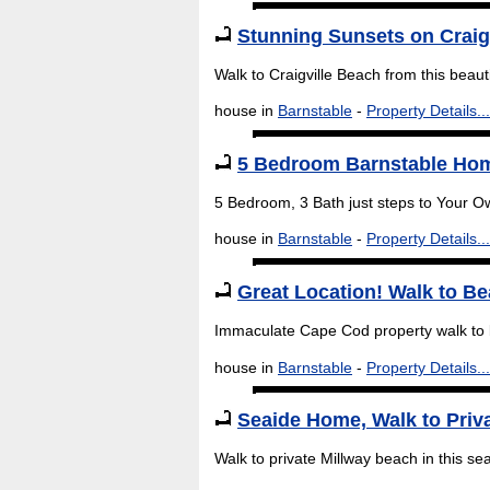
Stunning Sunsets on Craig
Walk to Craigville Beach from this beau
house in
Barnstable
-
Property Details...
5 Bedroom Barnstable Hom
5 Bedroom, 3 Bath just steps to Your O
house in
Barnstable
-
Property Details...
Great Location! Walk to B
Immaculate Cape Cod property walk to 
house in
Barnstable
-
Property Details...
Seaide Home, Walk to Priv
Walk to private Millway beach in this s