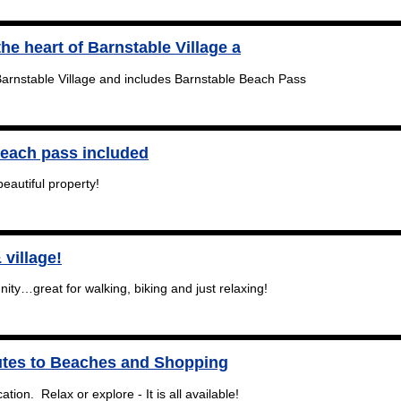
the heart of Barnstable Village a
 Barnstable Village and includes Barnstable Beach Pass
Beach pass included
beautiful property!
 village!
ty…great for walking, biking and just relaxing!
tes to Beaches and Shopping
ation. Relax or explore - It is all available!