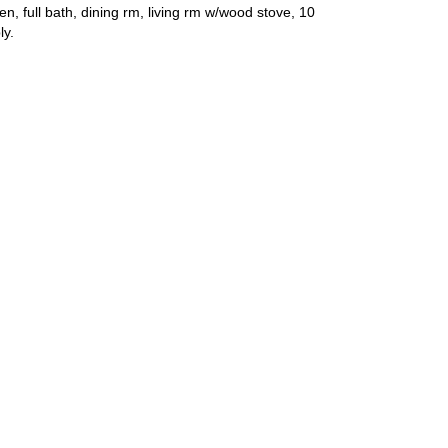
n, full bath, dining rm, living rm w/wood stove, 10
ly.