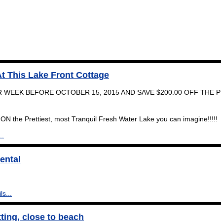
t This Lake Front Cottage
 WEEK BEFORE OCTOBER 15, 2015 AND SAVE $200.00 OFF THE 
ON the Prettiest, most Tranquil Fresh Water Lake you can imagine!!!!!
..
ental
ls...
tting, close to beach