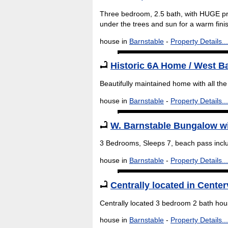
Three bedroom, 2.5 bath, with HUGE pri
under the trees and sun for a warm fini
house in
Barnstable
-
Property Details...
Historic 6A Home / West B
Beautifully maintained home with all the
house in
Barnstable
-
Property Details...
W. Barnstable Bungalow w
3 Bedrooms, Sleeps 7, beach pass incl
house in
Barnstable
-
Property Details...
Centrally located in Center
Centrally located 3 bedroom 2 bath hous
house in
Barnstable
-
Property Details...