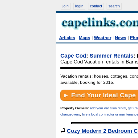
join
login
contact
search
Articles
|
Maps
|
Weather
|
News
|
Pho
Cape Cod
:
Summer Rentals
:
Cape Cod Vacation rentals in Barn
Vacation rentals: houses, cottages, con
available, booking for 2015.
Property Owners:
add your vacation rental
,
get Ca
changeovers
,
hire a local contractor or maintenanc
Cozy Modern 2 Bedroom Ce