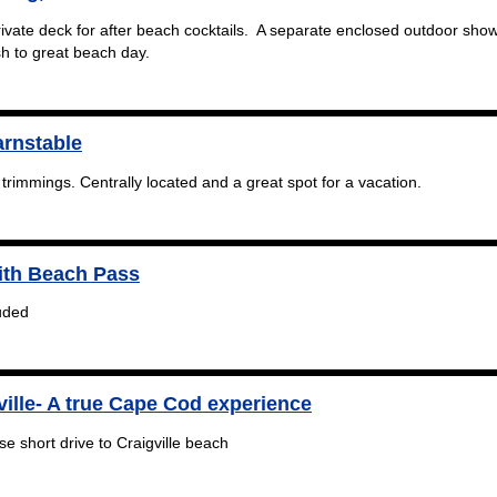
vate deck for after beach cocktails. A separate enclosed outdoor sho
sh to great beach day.
arnstable
 trimmings. Centrally located and a great spot for a vacation.
ith Beach Pass
uded
ville- A true Cape Cod experience
e short drive to Craigville beach