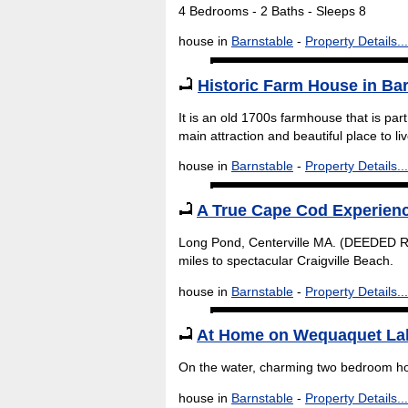
4 Bedrooms - 2 Baths - Sleeps 8
house in
Barnstable
-
Property Details...
Historic Farm House in Ba
It is an old 1700s farmhouse that is part
main attraction and beautiful place to l
house in
Barnstable
-
Property Details...
A True Cape Cod Experien
Long Pond, Centerville MA. (DEEDED R
miles to spectacular Craigville Beach.
house in
Barnstable
-
Property Details...
At Home on Wequaquet La
On the water, charming two bedroom h
house in
Barnstable
-
Property Details...