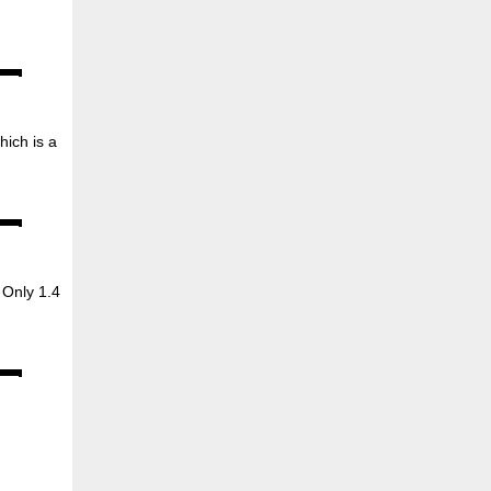
hich is a
Only 1.4