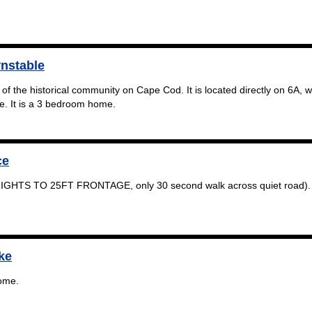
rnstable
 of the historical community on Cape Cod. It is located directly on 6A, w
ive. It is a 3 bedroom home.
ce
IGHTS TO 25FT FRONTAGE, only 30 second walk across quiet road). 
ke
ome.