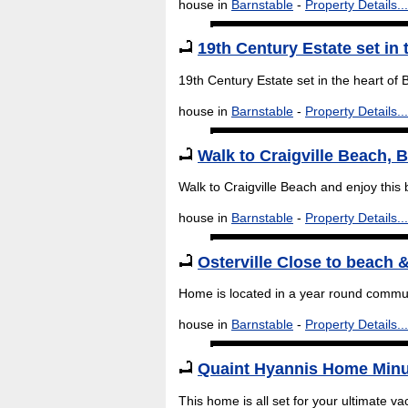
house in
Barnstable
-
Property Details...
19th Century Estate set in 
19th Century Estate set in the heart of
house in
Barnstable
-
Property Details...
Walk to Craigville Beach, 
Walk to Craigville Beach and enjoy this 
house in
Barnstable
-
Property Details...
Osterville Close to beach &
Home is located in a year round communi
house in
Barnstable
-
Property Details...
Quaint Hyannis Home Minu
This home is all set for your ultimate vac