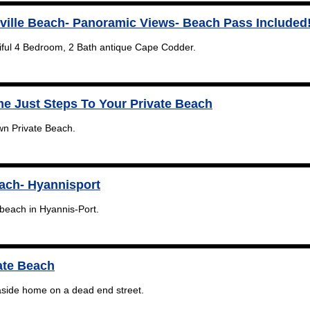
ville Beach- Panoramic Views- Beach Pass Included
tiful 4 Bedroom, 2 Bath antique Cape Codder.
e Just Steps To Your Private Beach
wn Private Beach.
each- Hyannisport
beach in Hyannis-Port.
ate Beach
easide home on a dead end street.