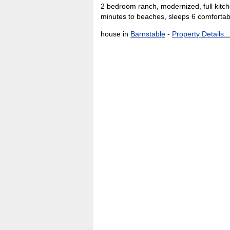
2 bedroom ranch, modernized, full kitche
minutes to beaches, sleeps 6 comfortab
house in
Barnstable
-
Property Details...