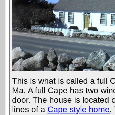
This is what is called a ful
Ma. A full Cape has two wind
door. The house is located 
lines of a
Cape style home
.