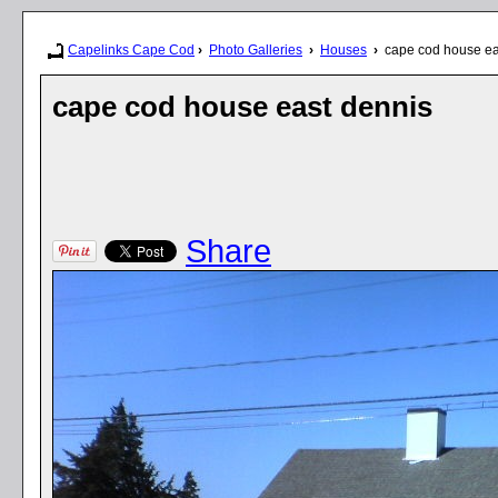
Capelinks Cape Cod
›
Photo Galleries
›
Houses
›
cape cod house ea
cape cod house east dennis
Share