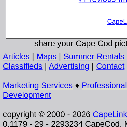
CapeL
share your Cape Cod pic
Articles
|
Maps
|
Summer Rentals
Classifieds
|
Advertising
|
Contact
Marketing Services
♦
Professiona
Development
copyright © 2000 - 2026
CapeLin
0.1179 - 29 - 2293234 CapeCod,