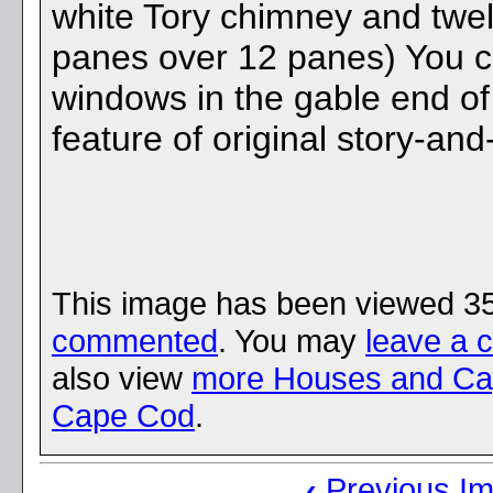
white Tory chimney and twe
panes over 12 panes) You ca
windows in the gable end of 
feature of original story-an
This image has been viewed 3
commented
. You may
leave a 
also view
more Houses and Ca
Cape Cod
.
‹
Previous I