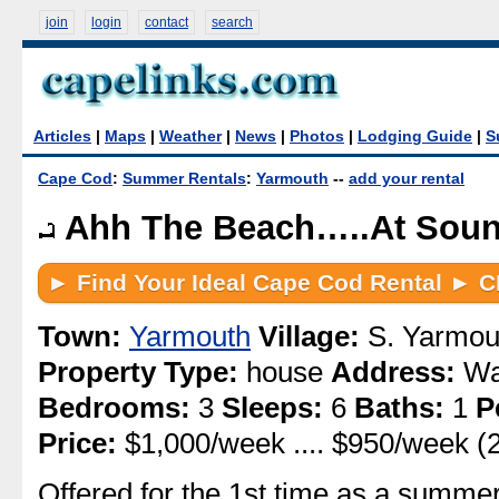
join
login
contact
search
Articles
|
Maps
|
Weather
|
News
|
Photos
|
Lodging Guide
|
S
Cape Cod
:
Summer Rentals
:
Yarmouth
--
add your rental
Ahh The Beach…..At Soun
Town:
Yarmouth
Village:
S. Yarmou
Property Type:
house
Address:
Wa
Bedrooms:
3
Sleeps:
6
Baths:
1
P
Price:
$1,000/week .... $950/week (
Offered for the 1st time as a summe