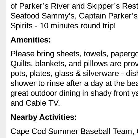
of Parker’s River and Skipper’s Rest
Seafood Sammy’s, Captain Parker’s
Spirits - 10 minutes round trip!
Amenities:
Please bring sheets, towels, paperg
Quilts, blankets, and pillows are pro
pots, plates, glass & silverware - di
shower to rinse after a day at the be
great outdoor dining in shady front y
and Cable TV.
Nearby Activities:
Cape Cod Summer Baseball Team, C