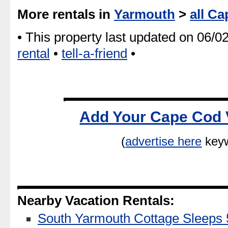
More rentals in
Yarmouth
>
all Ca
• This property last updated on 06/0
rental
•
tell-a-friend
•
Add Your Cape Cod 
(
advertise here
keyw
Nearby Vacation Rentals:
South Yarmouth Cottage Sleeps 