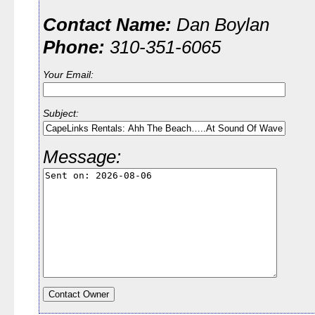
Contact Name:
Dan Boylan
Phone:
310-351-6065
Your Email:
Subject:
Message: