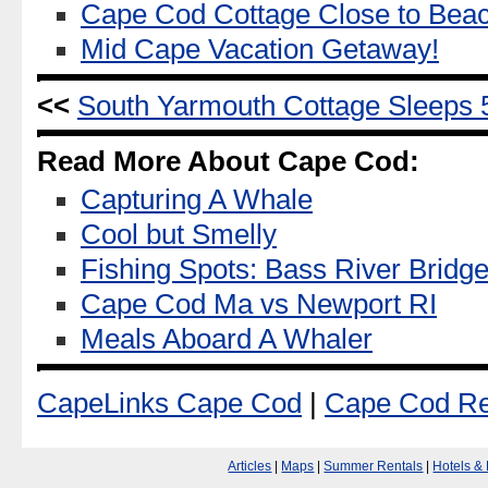
Cape Cod Cottage Close to Bea
Mid Cape Vacation Getaway!
<<
South Yarmouth Cottage Sleeps 
Read More About Cape Cod:
Capturing A Whale
Cool but Smelly
Fishing Spots: Bass River Bridge
Cape Cod Ma vs Newport RI
Meals Aboard A Whaler
CapeLinks Cape Cod
|
Cape Cod Re
Articles
|
Maps
|
Summer Rentals
|
Hotels &