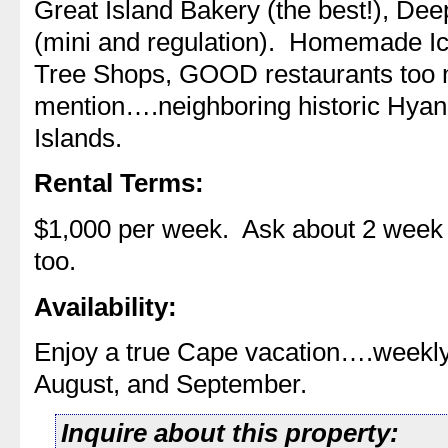
Great Island Bakery (the best!), Dee
(mini and regulation). Homemade I
Tree Shops, GOOD restaurants too 
mention….neighboring historic Hyanni
Islands.
Rental Terms:
$1,000 per week. Ask about 2 week 
too.
Availability:
Enjoy a true Cape vacation….weekly r
August, and September.
Inquire about this property: