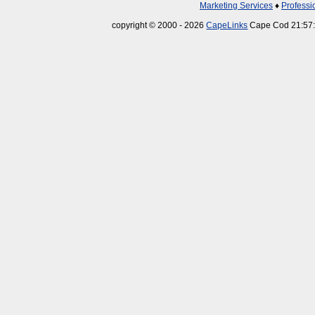
Marketing Services
♦
Professi
copyright © 2000 - 2026
CapeLinks
Cape Cod 21:57: