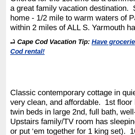
a great family vacation destination. 
home - 1/2 mile to warm waters of P
within 2 miles of ALL S. Yarmouth h
Cape Cod Vacation Tip:
Have grocerie
Cod rental!
Classic contemporary cottage in qu
very clean, and affordable. 1st flo
twin beds in large 2nd, full bath, we
Upstairs family/TV room has sleepin
or put ‘em together for 1 king set).