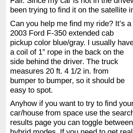
Fall. Since my car is not in the driv
been trying to find it on the satellit
Can you help me find my ride? It’s a
2003 Ford F-350 extended cab
pickup color blue/gray. I usually hav
a coil of 1” rope in the back on the
side behind the driver. The truck
measures 20 ft. 4 1/2 in. from
bumper to bumper, so it should be
easy to spot.
Anyhow if you want to try to find you
car/house from space use the search
results page you can toggle between 
hybrid modes. If you need to get re