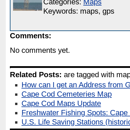
Categories:
Maps
Keywords: maps, gps
Comments:
No comments yet.
Related Posts:
are tagged with map
How can I get an Address from 
Cape Cod Cemeteries Map
Cape Cod Maps Update
Freshwater Fishing Spots: Cap
U.S. Life Saving Stations (historic