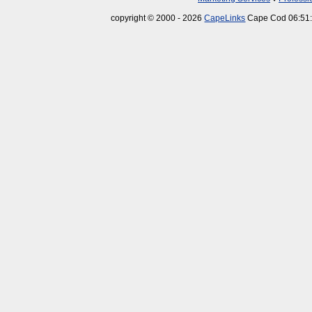
copyright © 2000 - 2026
CapeLinks
Cape Cod 06:51: