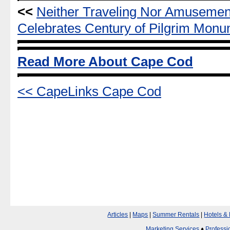
<<
Neither Traveling Nor Amuseme
Celebrates Century of Pilgrim Mon
Read More About Cape Cod
<< CapeLinks Cape Cod
Articles
|
Maps
|
Summer Rentals
|
Hotels &
Marketing Services
♦
Professi