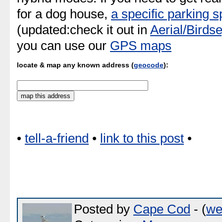
for a dog house,
a specific parking 
(updated:check it out in
Aerial/Birds
you can use our
GPS maps
locate & map any known address (
geocode
):
•
tell-a-friend
•
link to this post
•
Posted by
Cape Cod
- (
we