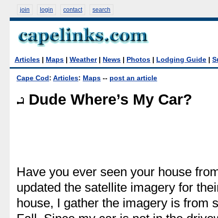
join
login
contact
search
Articles
|
Maps
|
Weather
|
News
|
Photos
|
Lodging Guide
|
S
Cape Cod
:
Articles
:
Maps
--
post an article
Dude Where’s My Car?
Have you ever seen your house from
updated the satellite imagery for th
house, I gather the imagery is from