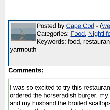
Posted by
Cape Cod
- (
we
Categories:
Food
,
Nightlif
Keywords: food, restaurant,
yarmouth
Comments:
I was so excited to try this restaura
ordered the horseradish burger, my
and my husband the broiled scallop