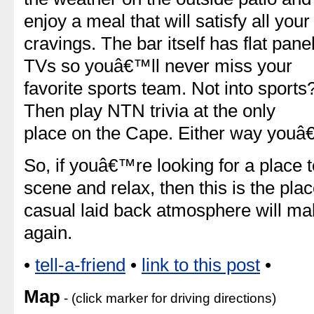
enjoy a meal that will satisfy all your
cravings. The bar itself has flat pane
TVs so youâ€™ll never miss your
favorite sports team. Not into sports
Then play NTN trivia at the only
place on the Cape. Either way youâ
So, if youâ€™re looking for a place 
scene and relax, then this is the plac
casual laid back atmosphere will m
again.
•
tell-a-friend
•
link to this post
•
Map
- (click marker for driving directions)