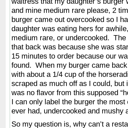
waitress that my daughter’s burger
and mine medium rare please, 2 tim
burger came out overcooked so I had
daughter was eating hers for awhile
medium rare, or undercooked. The 
that back was because she was star
15 minutes to order because our wa
found. When my burger came back 
with about a 1/4 cup of the horseradi
scraped as much off as I could, but 
was no flavor from this supposed “h
I can only label the burger the most
ever had, undercooked and mushy a
So my question is, why can’t a rest