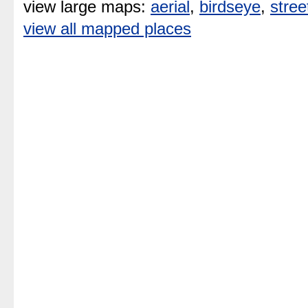
view large maps:
aerial
,
birdseye
,
stree
view all mapped places