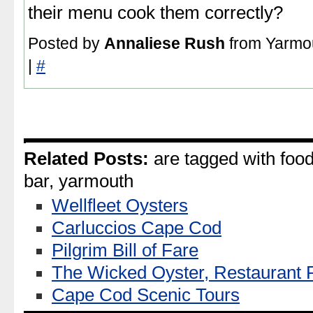
their menu cook them correctly?
Posted by
Annaliese Rush
from Yarmou
|
#
Related Posts:
are tagged with food,
bar, yarmouth
Wellfleet Oysters
Carluccios Cape Cod
Pilgrim Bill of Fare
The Wicked Oyster, Restaurant
Cape Cod Scenic Tours