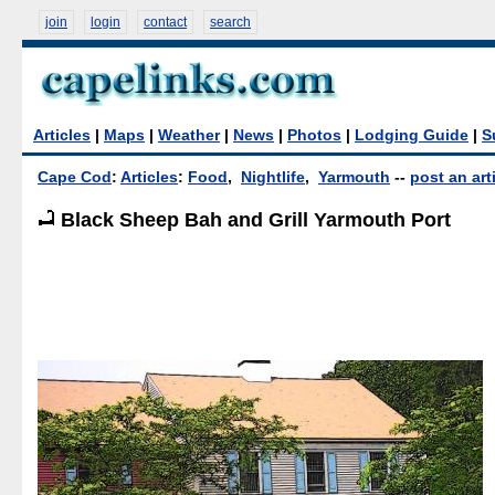
join
login
contact
search
Articles
|
Maps
|
Weather
|
News
|
Photos
|
Lodging Guide
|
S
Cape Cod
:
Articles
:
Food
,
Nightlife
,
Yarmouth
--
post an art
Black Sheep Bah and Grill Yarmouth Port