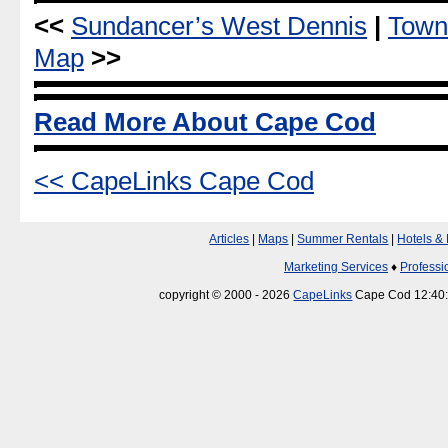
<<
Sundancer’s West Dennis
|
Town
Map
>>
Read More About Cape Cod
<< CapeLinks Cape Cod
Articles
|
Maps
|
Summer Rentals
|
Hotels &
Marketing Services
♦
Professi
copyright © 2000 - 2026
CapeLinks
Cape Cod 12:40: