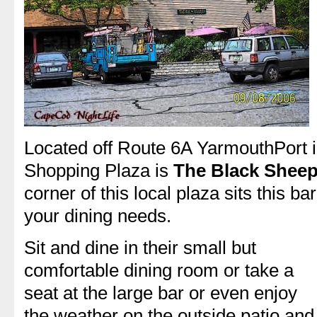
Located off Route 6A YarmouthPort i
Shopping Plaza is
The Black Sheep
corner of this local plaza sits this b
your dining needs.
Sit and dine in their small but
comfortable dining room or take a
seat at the large bar or even enjoy
the weather on the outside patio and