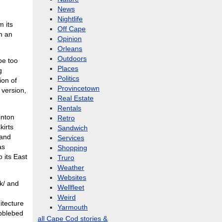
News
Nightlife
m its
Off Cape
in an
Opinion
Orleans
Outdoors
be too
Places
g
Politics
ion of
Provincetown
 version,
Real Estate
Rentals
inton
Retro
kirts
Sandwich
 and
Services
as
Shopping
 its East
Truro
Weather
Websites
k/ and
Wellfleet
Weird
itecture
Yarmouth
ebblebed
all Cape Cod stories &