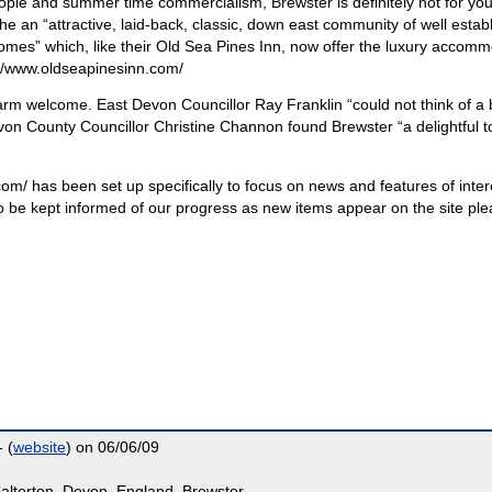
people and summer time commercialism, Brewster is definitely not for you
 an “attractive, laid-back, classic, down east community of well estab
omes” which, like their Old Sea Pines Inn, now offer the luxury accom
tp://www.oldseapinesinn.com/
arm welcome. East Devon Councillor Ray Franklin “could not think of a 
Devon County Councillor Christine Channon found Brewster “a delightful 
om/ has been set up specifically to focus on news and features of inter
 to be kept informed of our progress as new items appear on the site pl
 (
website
) on 06/06/09
alterton, Devon, England, Brewster