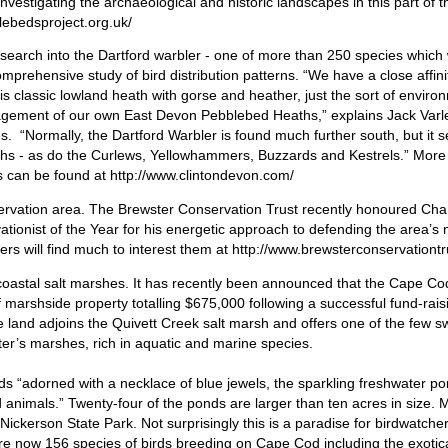
estigating the archaeological and historic landscapes in this part of t
lebedsproject.org.uk/
search into the Dartford warbler - one of more than 250 species which w
omprehensive study of bird distribution patterns. “We have a close affini
is classic lowland heath with gorse and heather, just the sort of envir
agement of our own East Devon Pebblebed Heaths,” explains Jack Varl
. “Normally, the Dartford Warbler is found much further south, but it 
aths - as do the Curlews, Yellowhammers, Buzzards and Kestrels.” More
s can be found at http://www.clintondevon.com/
servation area. The Brewster Conservation Trust recently honoured Cha
tionist of the Year for his energetic approach to defending the area’s 
rs will find much to interest them at http://www.brewsterconservationtr
coastal salt marshes. It has recently been announced that the Cape Co
of marshside property totalling $675,000 following a successful fund-raisi
 land adjoins the Quivett Creek salt marsh and offers one of the few 
ter’s marshes, rich in aquatic and marine species.
ords “adorned with a necklace of blue jewels, the sparkling freshwater po
nd animals.” Twenty-four of the ponds are larger than ten acres in size. 
Nickerson State Park. Not surprisingly this is a paradise for birdwatcher
are now 156 species of birds breeding on Cape Cod including the exotica