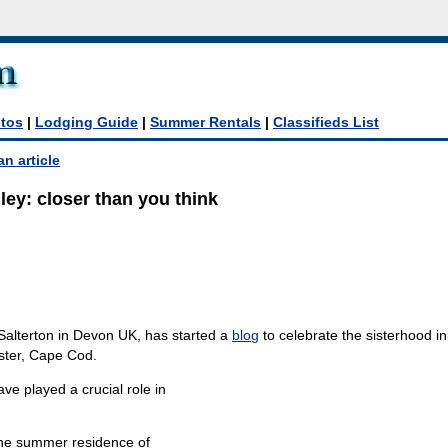
tos
|
Lodging Guide
|
Summer Rentals
|
Classifieds List
an article
ey: closer than you think
Salterton in Devon UK, has started a
blog
to celebrate the sisterhood ini
ter, Cape Cod.
ave played a crucial role in
the summer residence of