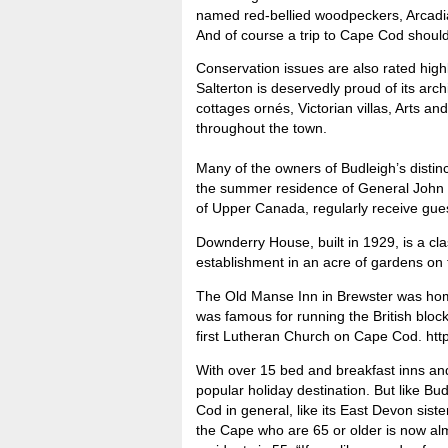
named red-bellied woodpeckers, Arcadia
And of course a trip to Cape Cod shoul
Conservation issues are also rated highl
Salterton is deservedly proud of its arch
cottages ornés, Victorian villas, Arts a
throughout the town.
Many of the owners of Budleigh’s disti
the summer residence of General John
of Upper Canada, regularly receive gue
Downderry House, built in 1929, is a cl
establishment in an acre of gardens on 
The Old Manse Inn in Brewster was home
was famous for running the British bloc
first Lutheran Church on Cape Cod. ht
With over 15 bed and breakfast inns and 
popular holiday destination. But like B
Cod in general, like its East Devon sis
the Cape who are 65 or older is now alm