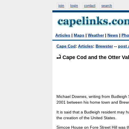
join
login
contact
search
Articles
|
Maps
|
Weather
|
News
|
Pho
Cape Cod
:
Articles
:
Brewster
--
post 
Cape Cod and the Otter Vall
Michael Downes, writing from Budleigh 
2001 between his home town and Brews
It is said that a Budleigh resident may h
the creation of the United States.
Simcoe House on Fore Street Hill was 