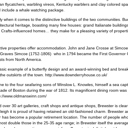
n flycatchers, warbling vireos, Kentucky warblers and clay colored sp
d include a whale watching package.
y when it comes to the distinctive buildings of the two communities. Bu
itectural heritage, boasting many fine houses: grand Italianate buildings
nd Crafts-influenced homes… they make for a pleasing variety of propert
nctive properties offer accommodation. John and Jane Crosse at Simco
 Graves Simcoe (1752-1806) who in 1794 became the First Governor 
sts from North America.
assic example of a butterfly design and an award-winning bed and break
the outskirts of the town. http://www.downderryhouse.co.uk/
 to the four seafaring sons of Winslow L. Knowles, himself a sea cap
kade of Boston during the war of 1812. Its magnificent dining room was
tp://www.oldmanseinn.com/
over 30 art galleries, craft shops and antique shops, Brewster is clear
udleigh it is proud of having retained an old-fashioned charm. Brewster
ter has become a popular retirement location. The number of people who
ost double those in the 25-35 age range; in Brewster itself the averag