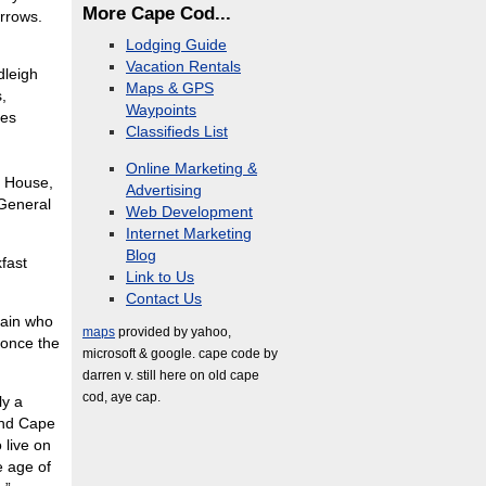
More Cape Cod...
arrows.
Lodging Guide
Vacation Rentals
dleigh
Maps & GPS
,
Waypoints
ies
Classifieds List
Online Marketing &
e House,
Advertising
General
Web Development
Internet Marketing
Blog
fast
Link to Us
Contact Us
tain who
maps
provided by yahoo,
 once the
microsoft & google. cape code by
darren v. still here on old cape
cod, aye cap.
ly a
 and Cape
 live on
e age of