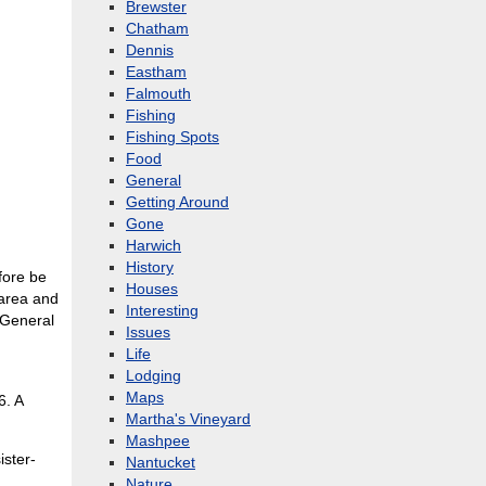
Brewster
Chatham
Dennis
Eastham
Falmouth
Fishing
Fishing Spots
Food
General
Getting Around
Gone
Harwich
History
fore be
Houses
 area and
Interesting
 General
Issues
Life
Lodging
Maps
6. A
Martha's Vineyard
Mashpee
ister-
Nantucket
Nature