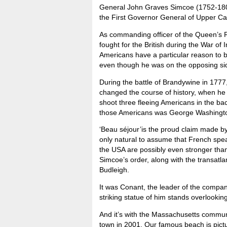
General John Graves Simcoe (1752-18
the First Governor General of Upper C
As commanding officer of the Queen’s 
fought for the British during the War of
Americans have a particular reason to b
even though he was on the opposing si
During the battle of Brandywine in 177
changed the course of history, when he t
shoot three fleeing Americans in the back
those Americans was George Washington,
‘Beau séjour’is the proud claim made by
only natural to assume that French speak
the USA are possibly even stronger th
Simcoe’s order, along with the transatl
Budleigh.
It was Conant, the leader of the compa
striking statue of him stands overlook
And it’s with the Massachusetts communi
town in 2001. Our famous beach is pi