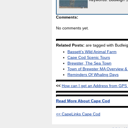
Comments:
No comments yet.
Related Posts:
are tagged with Budleig
Bassett’s Wild Animal Farm
Cape Cod Scenic Tours
Brewster, The Sea Town
Town of Brewster MA Overview 
Reminders Of Whaling Days
<<
How can I get an Address from GPS
Read More About Cape Cod
<< CapeLinks Cape Cod