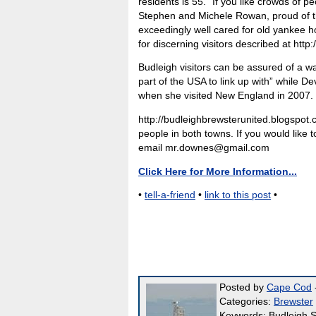
residents is 55. “If you like crowds of 
Stephen and Michele Rowan, proud of the
exceedingly well cared for old yankee h
for discerning visitors described at ht
Budleigh visitors can be assured of a w
part of the USA to link up with” while 
when she visited New England in 2007.
http://budleighbrewsterunited.blogspot.c
people in both towns. If you would like
email mr.downes@gmail.com
Click Here for More Information...
•
tell-a-friend
•
link to this post
•
Posted by
Cape Cod
-
Categories:
Brewster
Keywords: Budleigh S