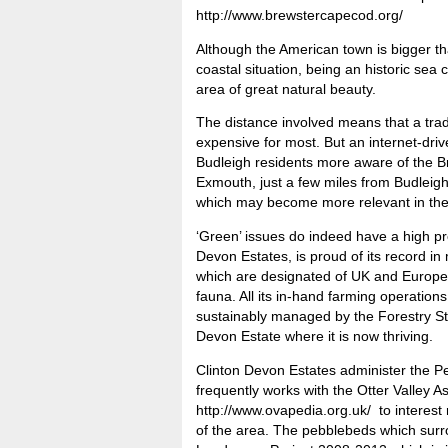
http://www.brewstercapecod.org/
Although the American town is bigger tha
coastal situation, being an historic sea 
area of great natural beauty.
The distance involved means that a trad
expensive for most. But an internet-dri
Budleigh residents more aware of the Br
Exmouth, just a few miles from Budleigh
which may become more relevant in the n
‘Green’ issues do indeed have a high pro
Devon Estates, is proud of its record i
which are designated of UK and Europea
fauna. All its in-hand farming operation
sustainably managed by the Forestry Ste
Devon Estate where it is now thriving.
Clinton Devon Estates administer the 
frequently works with the Otter Valley A
http://www.ovapedia.org.uk/ to interest r
of the area. The pebblebeds which surr