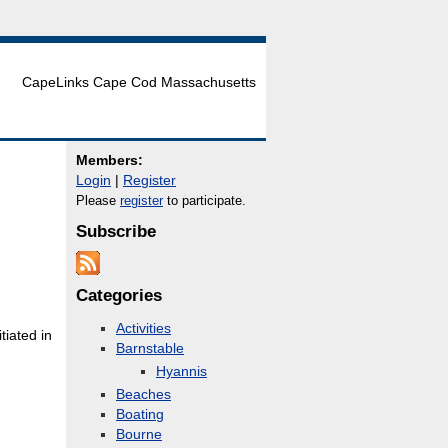
CapeLinks Cape Cod Massachusetts
Members:
Login
|
Register
Please
register
to participate.
Subscribe
Categories
Activities
tiated in
Barnstable
Hyannis
Beaches
Boating
Bourne