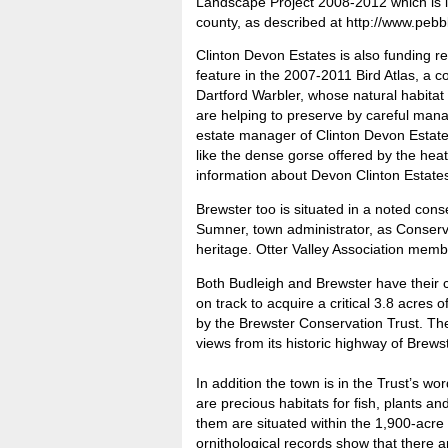
Landscape Project 2008-2012 which is inv
county, as described at http://www.pebb
Clinton Devon Estates is also funding re
feature in the 2007-2011 Bird Atlas, a c
Dartford Warbler, whose natural habitat 
are helping to preserve by careful man
estate manager of Clinton Devon Estates
like the dense gorse offered by the he
information about Devon Clinton Estate
Brewster too is situated in a noted con
Sumner, town administrator, as Conserva
heritage. Otter Valley Association membe
Both Budleigh and Brewster have their 
on track to acquire a critical 3.8 acres 
by the Brewster Conservation Trust. The
views from its historic highway of Brews
In addition the town is in the Trust’s w
are precious habitats for fish, plants a
them are situated within the 1,900-acre 
ornithological records show that there 