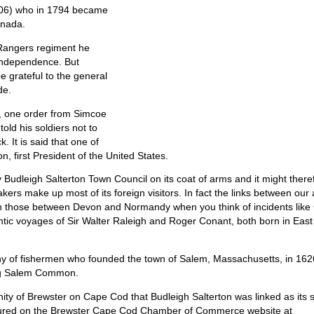
06) who in 1794 became
anada.
Rangers regiment he
 Independence. But
e grateful to the general
de.
7, one order from Simcoe
old his soldiers not to
. It is said that one of
 first President of the United States.
 Budleigh Salterton Town Council on its coat of arms and it might there
ers make up most of its foreign visitors. In fact the links between our
an those between Devon and Normandy when you think of incidents like
antic voyages of Sir Walter Raleigh and Roger Conant, both born in East
ny of fishermen who founded the town of Salem, Massachusetts, in 162
ing Salem Common.
ty of Brewster on Cape Cod that Budleigh Salterton was linked as its s
ctured on the Brewster Cape Cod Chamber of Commerce website at