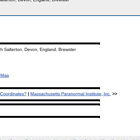
h Salterton, Devon, England, Brewster
& Map
 Coordinates?
|
Massachusetts Paranormal Institute, Inc.
>>