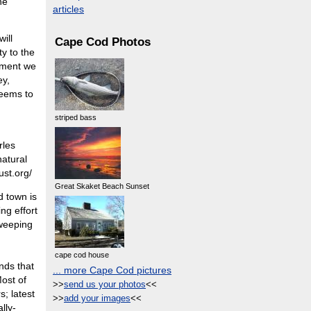
he
articles
ill
Cape Cod Photos
ty to the
onment we
ey,
seems to
striped bass
rles
natural
ust.org/
Great Skaket Beach Sunset
d town is
ng effort
sweeping
cape cod house
nds that
... more Cape Cod pictures
Most of
>>
send us your photos
<<
s; latest
>>
add your images
<<
lly-