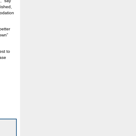
,” say
lished,
modation
better
town”
est to
ease