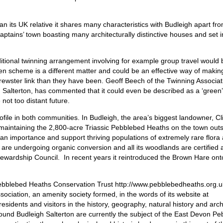
n its UK relative it shares many characteristics with Budleigh apart fro
captains’ town boasting many architecturally distinctive houses and set 
itional twinning arrangement involving for example group travel would 
ven scheme is a different matter and could be an effective way of makin
ewster link than they have been. Geoff Beech of the Twinning Associat
 Salterton, has commented that it could even be described as a ‘green’
ot too distant future.
file in both communities. In Budleigh, the area’s biggest landowner, Cl
n maintaining the 2,800-acre Triassic Pebblebed Heaths on the town outs
n importance and support thriving populations of extremely rare flora
s are undergoing organic conversion and all its woodlands are certified 
wardship Council. In recent years it reintroduced the Brown Hare onto
Pebblebed Heaths Conservation Trust http://www.pebblebedheaths.org.u
ssociation, an amenity society formed, in the words of its website at
esidents and visitors in the history, geography, natural history and arch
ound Budleigh Salterton are currently the subject of the East Devon P