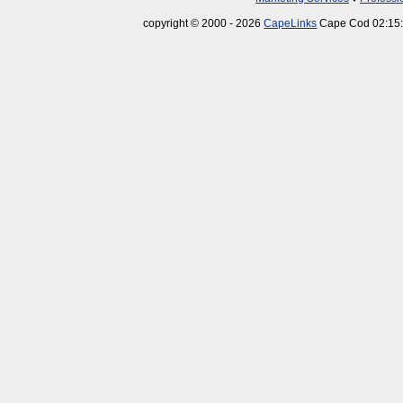
copyright © 2000 - 2026
CapeLinks
Cape Cod 02:15: