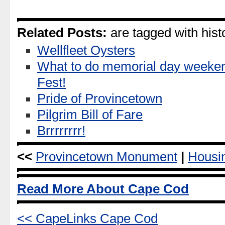
Related Posts:
are tagged with histo
Wellfleet Oysters
What to do memorial day weeke
Fest!
Pride of Provincetown
Pilgrim Bill of Fare
Brrrrrrrr!
<<
Provincetown Monument
|
Housi
Read More About Cape Cod
<< CapeLinks Cape Cod