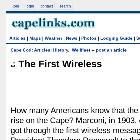
join
login
contact
search
Articles
|
Maps
|
Weather
|
News
|
Photos
|
Lodging Guide
|
S
Cape Cod
:
Articles
:
History
,
Wellfleet
--
post an article
The First Wireless
How many Americans know that the 
rise on the Cape? Marconi, in 1903, 
got through the first wireless messag