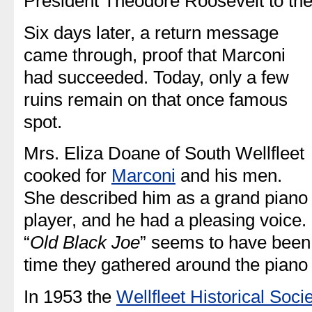
President Theodore Roosevelt to the
Six days later, a return message
came through, proof that Marconi
had succeeded. Today, only a few
ruins remain on that once famous
spot.
Mrs. Eliza Doane of South Wellfleet
cooked for
Marconi
and his men.
She described him as a grand piano
player, and he had a pleasing voice.
“
Old Black Joe
” seems to have been 
time they gathered around the piano 
In 1953 the
Wellfleet Historical Soci