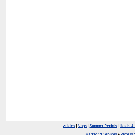
Articles
|
Maps
|
Summer Rentals
|
Hotels &
Marketing Services
♦
Professi