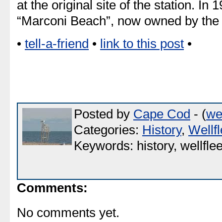
at the original site of the station. In 
“Marconi Beach”, now owned by th
•
tell-a-friend
•
link to this post
•
Posted by
Cape Cod
- (
we
Categories:
History
,
Wellfl
Keywords: history, wellflee
Comments:
No comments yet.