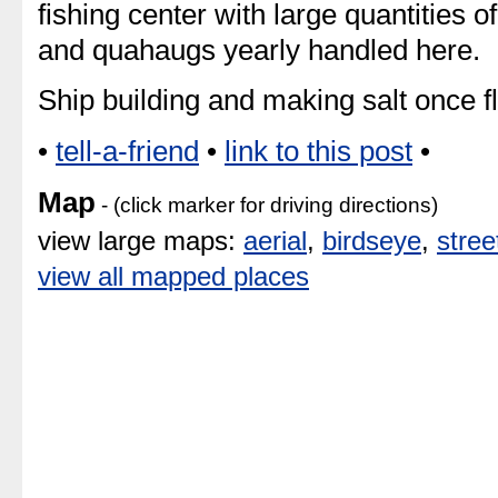
fishing center with large quantities o
and quahaugs yearly handled here.
Ship building and making salt once 
•
tell-a-friend
•
link to this post
•
Map
- (click marker for driving directions)
view large maps:
aerial
,
birdseye
,
stree
view all mapped places