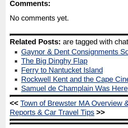
Comments:
No comments yet.
Related Posts:
are tagged with ch
Gaynor & Dent Consignments So
The Big Dinghy Flap
Ferry to Nantucket Island
Rockwell Kent and the Cape Ci
Samuel de Champlain Was Here
<<
Town of Brewster MA Overview 
Reports & Car Travel Tips
>>