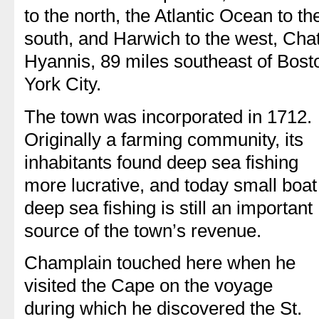
to the north, the Atlantic Ocean to t
south, and Harwich to the west, Cha
Hyannis, 89 miles southeast of Bos
York City.
The town was incorporated in 1712.
Originally a farming community, its
inhabitants found deep sea fishing
more lucrative, and today small boat
deep sea fishing is still an important
source of the town’s revenue.
Champlain touched here when he
visited the Cape on the voyage
during which he discovered the St.