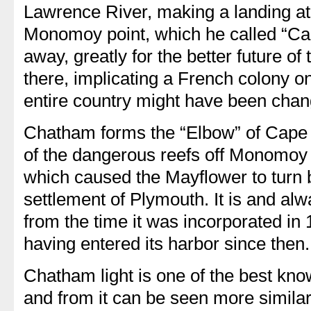
Lawrence River, making a landing at 
Monomoy point, which he called “Cap
away, greatly for the better future of
there, implicating a French colony on
entire country might have been chan
Chatham forms the “Elbow” of Cape 
of the dangerous reefs off Monomoy 
which caused the Mayflower to turn b
settlement of Plymouth. It is and a
from the time it was incorporated in
having entered its harbor since then.
Chatham light is one of the best kno
and from it can be seen more simila