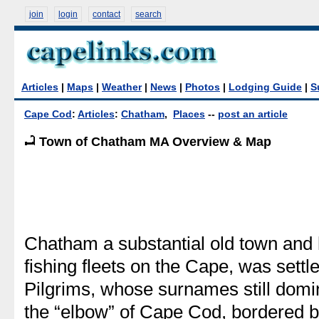
join
login
contact
search
Articles
|
Maps
|
Weather
|
News
|
Photos
|
Lodging Guide
|
S
Cape Cod
:
Articles
:
Chatham
,
Places
--
post an article
Town of Chatham MA Overview & Map
Chatham a substantial old town and 
fishing fleets on the Cape, was settl
Pilgrims, whose surnames still domin
the “elbow” of Cape Cod, bordered 