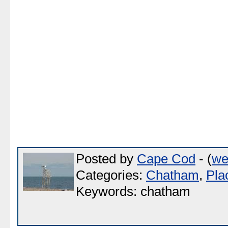
Posted by
Cape Cod
- (
we
Categories:
Chatham
,
Pla
Keywords: chatham