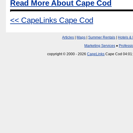
Read More About Cape Cod
<< CapeLinks Cape Cod
Articles
|
Maps
|
Summer Rentals
|
Hotels &
Marketing Services
♦
Professi
copyright © 2000 - 2026
CapeLinks
Cape Cod 04:01: