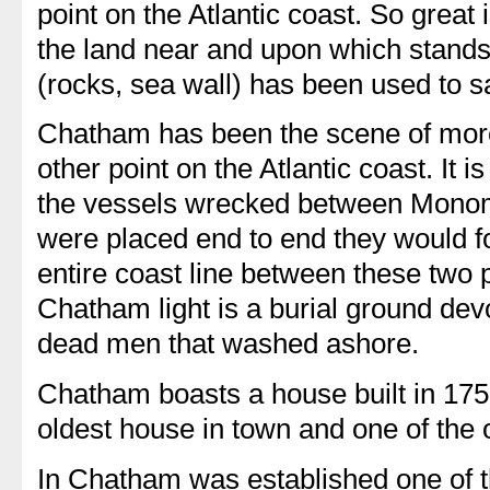
point on the Atlantic coast. So great
the land near and upon which stands
(rocks, sea wall) has been used to sa
Chatham has been the scene of mor
other point on the Atlantic coast. It is 
the vessels wrecked between Monom
were placed end to end they would f
entire coast line between these two p
Chatham light is a burial ground dev
dead men that washed ashore.
Chatham boasts a house built in 1750 
oldest house in town and one of the 
In Chatham was established one of the