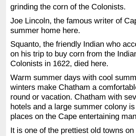
grinding the corn of the Colonists.
Joe Lincoln, the famous writer of Ca
summer home here.
Squanto, the friendly Indian who a
on his trip to buy corn from the India
Colonists in 1622, died here.
Warm summer days with cool summer 
winters make Chatham a comfortable 
round or vacation. Chatham with se
hotels and a large summer colony is
places on the Cape entertaining m
It is one of the prettiest old towns on