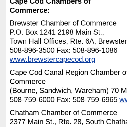
Cape Cod Chambers of
Commerce:
Brewster Chamber of Commerce
P.O. Box 1241 2198 Main St.,
Town Hall Offices, Rte. 6A, Brewster
508-896-3500 Fax: 508-896-1086
www.brewstercapecod.org
Cape Cod Canal Region Chamber o
Commerce
(Bourne, Sandwich, Wareham) 70 Ma
508-759-6000 Fax: 508-759-6965
ww
Chatham Chamber of Commerce
2377 Main St., Rte. 28, South Chat