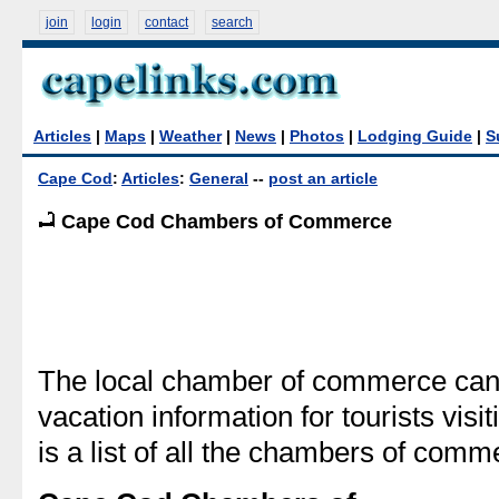
join
login
contact
search
Articles
|
Maps
|
Weather
|
News
|
Photos
|
Lodging Guide
|
S
Cape Cod
:
Articles
:
General
--
post an article
Cape Cod Chambers of Commerce
The local chamber of commerce can 
vacation information for tourists vis
is a list of all the chambers of co