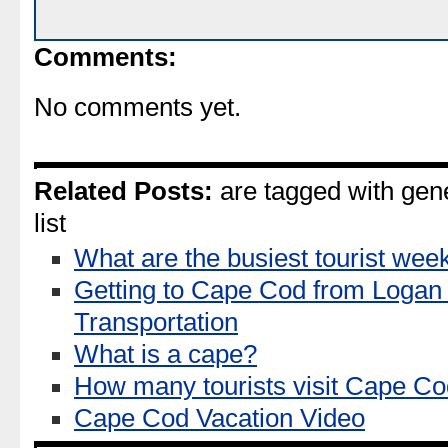
Comments:
No comments yet.
Related Posts:
are tagged with gen
list
What are the busiest tourist w
Getting to Cape Cod from Logan 
Transportation
What is a cape?
How many tourists visit Cape C
Cape Cod Vacation Video