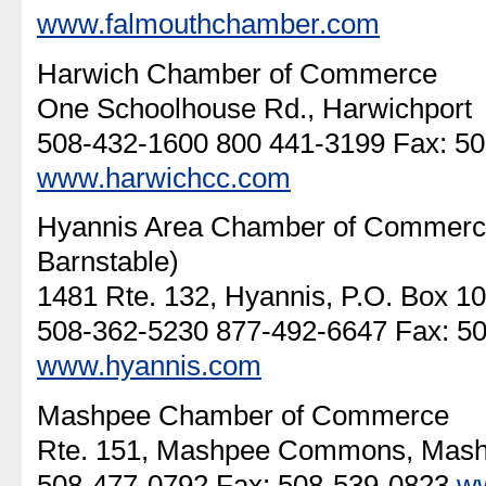
www.falmouthchamber.com
Harwich Chamber of Commerce
One Schoolhouse Rd., Harwichport
508-432-1600 800 441-3199 Fax: 5
www.harwichcc.com
Hyannis Area Chamber of Commerce (
Barnstable)
1481 Rte. 132, Hyannis, P.O. Box 1
508-362-5230 877-492-6647 Fax: 5
www.hyannis.com
Mashpee Chamber of Commerce
Rte. 151, Mashpee Commons, Mas
508-477-0792 Fax: 508-539-0823
w