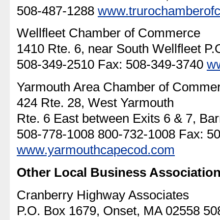
508-487-1288
www.trurochamberof
Wellfleet Chamber of Commerce
1410 Rte. 6, near South Wellfleet P.O
508-349-2510 Fax: 508-349-3740
ww
Yarmouth Area Chamber of Comme
424 Rte. 28, West Yarmouth
Rte. 6 East between Exits 6 & 7, Bar
508-778-1008 800-732-1008 Fax: 5
www.yarmouthcapecod.com
Other Local Business Association
Cranberry Highway Associates
P.O. Box 1679, Onset, MA 02558 50