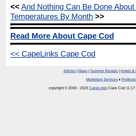
<<
And Nothing Can Be Done About 
Temperatures By Month
>>
Read More About Cape Cod
<< CapeLinks Cape Cod
Articles
|
Maps
|
Summer Rentals
|
Hotels &
Marketing Services
♦
Professi
copyright © 2000 - 2026
CapeLinks
Cape Cod 11:17: