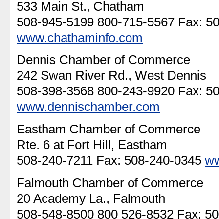
533 Main St., Chatham
508-945-5199 800-715-5567 Fax: 5
www.chathaminfo.com
Dennis Chamber of Commerce
242 Swan River Rd., West Dennis
508-398-3568 800-243-9920 Fax: 5
www.dennischamber.com
Eastham Chamber of Commerce
Rte. 6 at Fort Hill, Eastham
508-240-7211 Fax: 508-240-0345
ww
Falmouth Chamber of Commerce
20 Academy La., Falmouth
508-548-8500 800 526-8532 Fax: 5