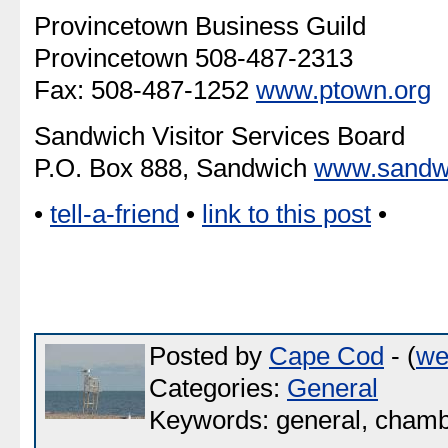
Provincetown Business Guild
Provincetown 508-487-2313
Fax: 508-487-1252
www.ptown.org
Sandwich Visitor Services Board
P.O. Box 888, Sandwich
www.sandw
•
tell-a-friend
•
link to this post
•
Posted by
Cape Cod
- (
we
Categories:
General
Keywords: general, chamb