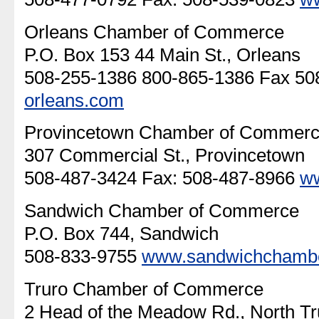
Orleans Chamber of Commerce
P.O. Box 153 44 Main St., Orleans
508-255-1386 800-865-1386 Fax 5
orleans.com
Provincetown Chamber of Commer
307 Commercial St., Provincetown
508-487-3424 Fax: 508-487-8966
w
Sandwich Chamber of Commerce
P.O. Box 744, Sandwich
508-833-9755
www.sandwichchamb
Truro Chamber of Commerce
2 Head of the Meadow Rd., North Tr