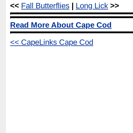
<<
Fall Butterflies
|
Long Lick
>>
Read More About Cape Cod
<< CapeLinks Cape Cod