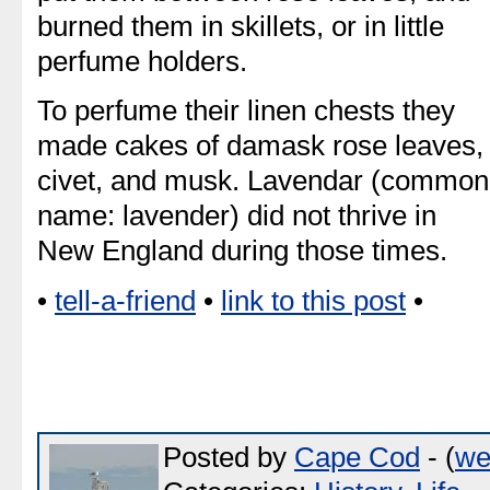
burned them in skillets, or in little
perfume holders.
To perfume their linen chests they
made cakes of damask rose leaves,
civet, and musk. Lavendar (common
name: lavender) did not thrive in
New England during those times.
•
tell-a-friend
•
link to this post
•
Posted by
Cape Cod
- (
we