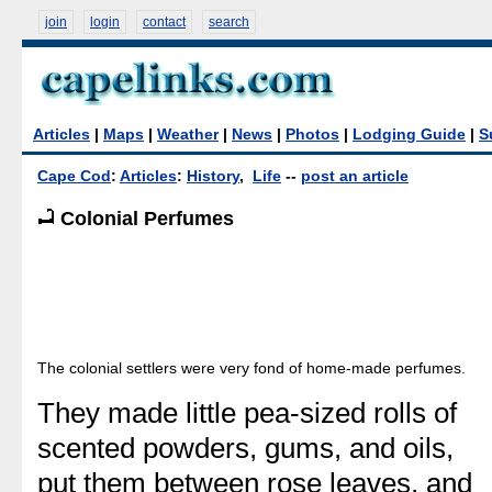
join
login
contact
search
Articles
|
Maps
|
Weather
|
News
|
Photos
|
Lodging Guide
|
S
Cape Cod
:
Articles
:
History
,
Life
--
post an article
Colonial Perfumes
The colonial settlers were very fond of home-made perfumes.
They made little pea-sized rolls of
scented powders, gums, and oils,
put them between rose leaves, and