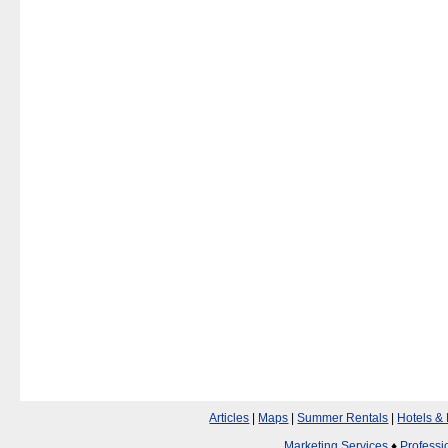
Articles
|
Maps
|
Summer Rentals
|
Hotels &
Marketing Services
♦
Professi