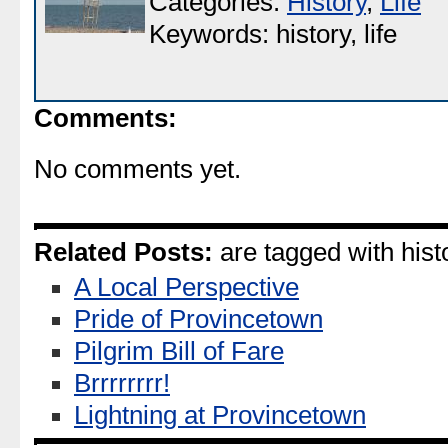
Categories:
History
,
Life
Keywords: history, life
Comments:
No comments yet.
Related Posts:
are tagged with histor
A Local Perspective
Pride of Provincetown
Pilgrim Bill of Fare
Brrrrrrrr!
Lightning at Provincetown