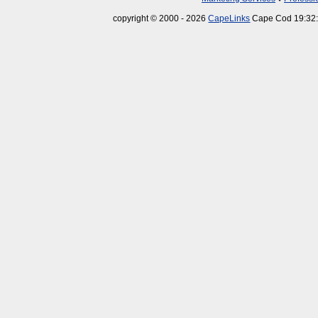
copyright © 2000 - 2026
CapeLinks
Cape Cod 19:32: