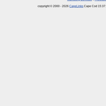
copyright © 2000 - 2026
CapeLinks
Cape Cod 15:37: