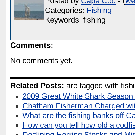
Posted by
Cape Cod
- (
we
Categories:
Fishing
Keywords: fishing
Comments:
No comments yet.
Related Posts:
are tagged with fish
2009 Great White Shark Season
Chatham Fisherman Charged wi
What are the fishing banks off 
How can you tell how old a codfi
Declining Herring Stocks and Mi