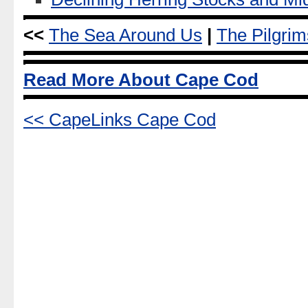
<<
The Sea Around Us
|
The Pilgri
Read More About Cape Cod
<< CapeLinks Cape Cod