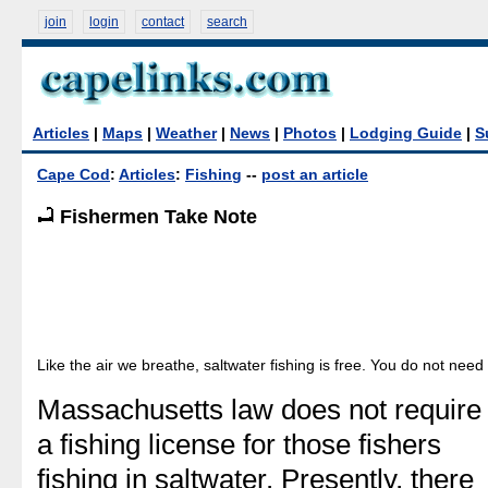
join
login
contact
search
Articles
|
Maps
|
Weather
|
News
|
Photos
|
Lodging Guide
|
S
Cape Cod
:
Articles
:
Fishing
--
post an article
Fishermen Take Note
Like the air we breathe, saltwater fishing is free. You do not need 
Massachusetts law does not require
a fishing license for those fishers
fishing in saltwater. Presently, there