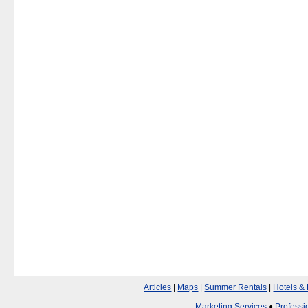
Articles
|
Maps
|
Summer Rentals
|
Hotels &
Marketing Services
♦
Professi