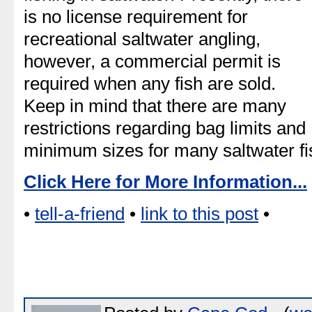
is no license requirement for
recreational saltwater angling,
however, a commercial permit is
required when any fish are sold.
Keep in mind that there are many
restrictions regarding bag limits and
minimum sizes for many saltwater fi
Click Here for More Information...
•
tell-a-friend
•
link to this post
•