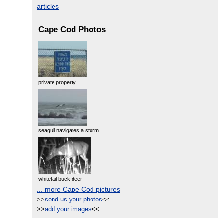
articles
Cape Cod Photos
private property
seagull navigates a storm
whitetail buck deer
... more Cape Cod pictures
>>
send us your photos
<<
>>
add your images
<<