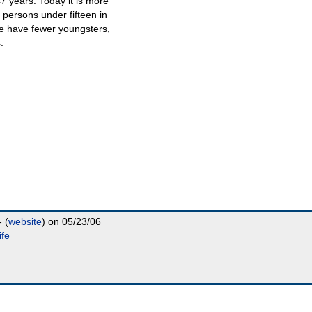
7 years. Today it is more
 persons under fifteen in
We have fewer youngsters,
.
 (
website
) on 05/23/06
ife