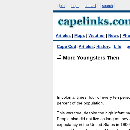
join
login
contact
search
Articles
|
Maps
|
Weather
|
News
|
Pho
Cape Cod
:
Articles
:
History
,
Life
--
p
More Youngsters Then
In colonial times, four of every ten pers
percent of the population.
This was true, despite the high infant mo
People also did not live as long as they
expectancy in the United States in 1900