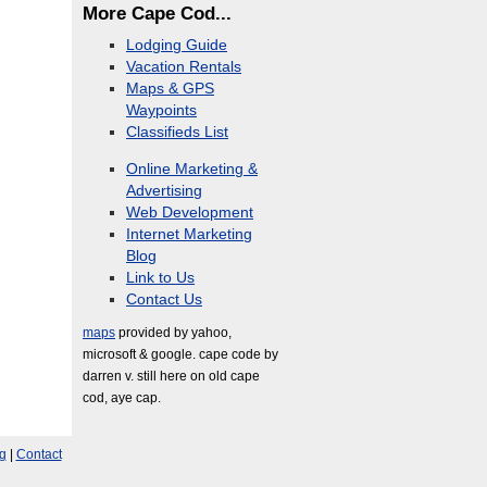
More Cape Cod...
Lodging Guide
Vacation Rentals
Maps & GPS
Waypoints
Classifieds List
Online Marketing &
Advertising
Web Development
Internet Marketing
Blog
Link to Us
Contact Us
maps
provided by yahoo,
microsoft & google. cape code by
darren v. still here on old cape
cod, aye cap.
g
|
Contact