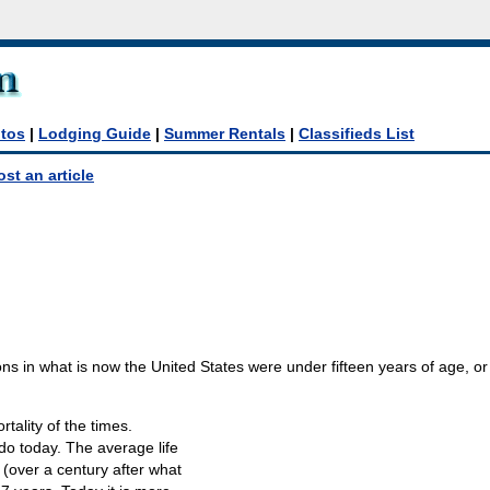
tos
|
Lodging Guide
|
Summer Rentals
|
Classifieds List
ost an article
ons in what is now the United States were under fifteen years of age, or 
rtality of the times.
 do today. The average life
 (over a century after what