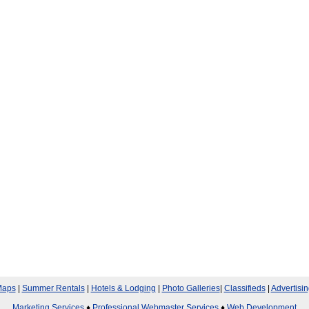
aps
|
Summer Rentals
|
Hotels & Lodging
|
Photo Galleries
|
Classifieds
|
Advertisin
Marketing Services
♦
Professional Webmaster Services
♦
Web Development