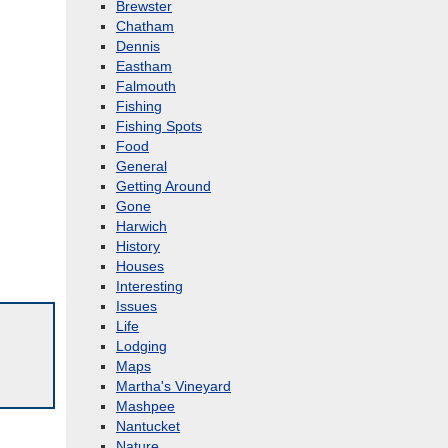
Brewster
Chatham
Dennis
Eastham
Falmouth
Fishing
Fishing Spots
Food
General
Getting Around
Gone
Harwich
History
Houses
Interesting
Issues
Life
Lodging
Maps
Martha's Vineyard
Mashpee
Nantucket
Nature