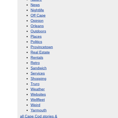
News
Nightlife
Off Cape
Opinion
Orleans
Outdoors
Places
Politics
Provincetown
Real Estate
Rentals
Retro
Sandwich
Services
Shopping
Truro
Weather
Websites
Wellfleet
Weird
Yarmouth
all Cape Cod stories &