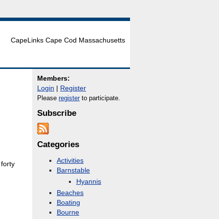
CapeLinks Cape Cod Massachusetts
Members:
Login
|
Register
Please
register
to participate.
Subscribe
Categories
Activities
forty
Barnstable
Hyannis
Beaches
Boating
Bourne