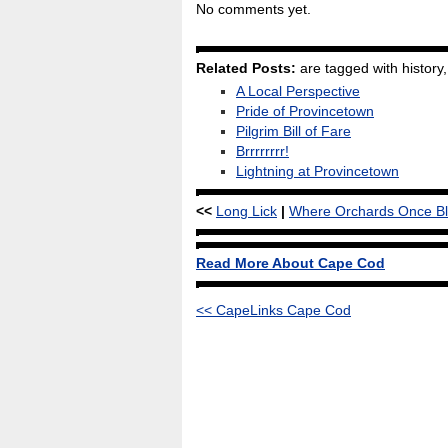
No comments yet.
Related Posts:
are tagged with history, 
A Local Perspective
Pride of Provincetown
Pilgrim Bill of Fare
Brrrrrrrr!
Lightning at Provincetown
<<
Long Lick
|
Where Orchards Once B
Read More About Cape Cod
<< CapeLinks Cape Cod