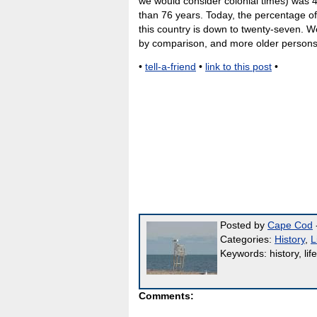
we would consider colonial times) was 4
than 76 years. Today, the percentage of
this country is down to twenty-seven. 
by comparison, and more older persons
•
tell-a-friend
•
link to this post
•
Posted by
Cape Cod
-
Categories:
History
,
L
Keywords: history, life
Comments: