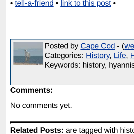
•
tell-a-friend
•
link to this post
•
Posted by
Cape Cod
- (
we
Categories:
History
,
Life
,
Keywords: history, hyannis,
Comments:
No comments yet.
Related Posts:
are tagged with histo