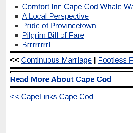
Comfort Inn Cape Cod Whale Wa
A Local Perspective
Pride of Provincetown
Pilgrim Bill of Fare
Brrrrrrrr!
<<
Continuous Marriage
|
Footless 
Read More About Cape Cod
<< CapeLinks Cape Cod