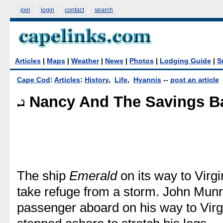
join
login
contact
search
Articles
|
Maps
|
Weather
|
News
|
Photos
|
Lodging Guide
|
S
Cape Cod
:
Articles
:
History
,
Life
,
Hyannis
--
post an article
Nancy And The Savings B
The ship
Emerald
on its way to Virgi
take refuge from a storm. John Munr
passenger aboard on his way to Virgi