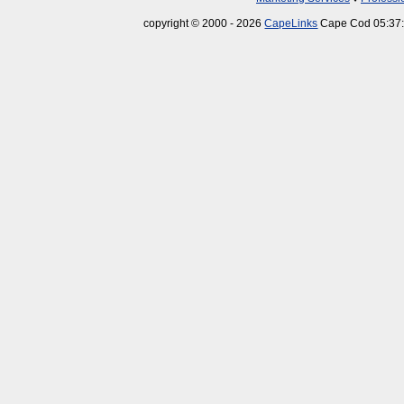
copyright © 2000 - 2026
CapeLinks
Cape Cod 05:37: