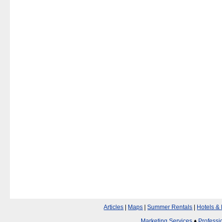
Articles
|
Maps
|
Summer Rentals
|
Hotels &
Marketing Services
♦
Professi