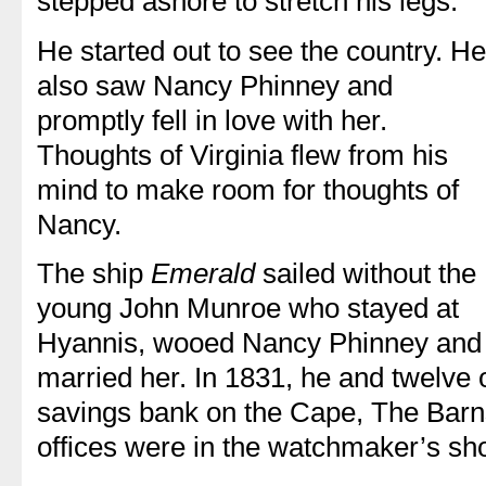
stepped ashore to stretch his legs.
He started out to see the country. He
also saw Nancy Phinney and
promptly fell in love with her.
Thoughts of Virginia flew from his
mind to make room for thoughts of
Nancy.
The ship
Emerald
sailed without the
young John Munroe who stayed at
Hyannis, wooed Nancy Phinney and
married her. In 1831, he and twelve o
savings bank on the Cape, The Barnst
offices were in the watchmaker’s sh