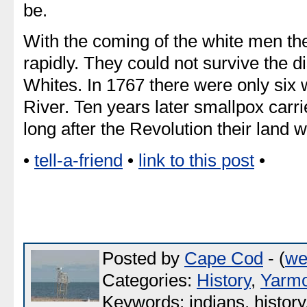
be.
With the coming of the white men the
rapidly. They could not survive the 
Whites. In 1767 there were only six
River. Ten years later smallpox carr
long after the Revolution their land 
•
tell-a-friend
•
link to this post
•
Posted by
Cape Cod
- (
we
Categories:
History
,
Yarm
Keywords: indians, histor