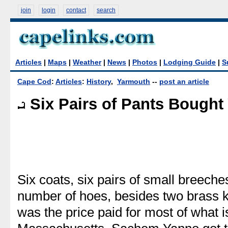
join
login
contact
search
Articles
|
Maps
|
Weather
|
News
|
Photos
|
Lodging Guide
|
S
Cape Cod
:
Articles
:
History
,
Yarmouth
--
post an article
Six Pairs of Pants Bought
Six coats, six pairs of small breeche
number of hoes, besides two brass ke
was the price paid for most of what 