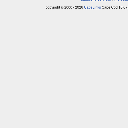
copyright © 2000 - 2026
CapeLinks
Cape Cod 10:07: