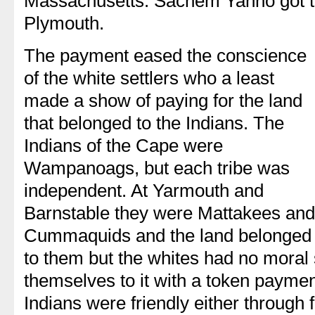
Massachusetts. Sachem Yanno got t
Plymouth.
The payment eased the conscience
of the white settlers who a least
made a show of paying for the land
that belonged to the Indians. The
Indians of the Cape were
Wampanoags, but each tribe was
independent. At Yarmouth and
Barnstable they were Mattakees and
Cummaquids and the land belonged
to them but the whites had no moral 
themselves to it with a token paymen
Indians were friendly either through