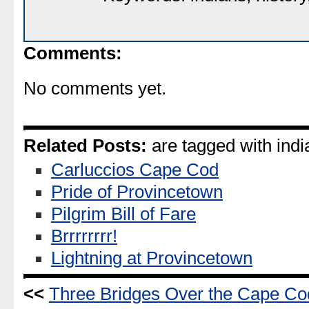
Comments:
No comments yet.
Related Posts:
are tagged with indi
Carluccios Cape Cod
Pride of Provincetown
Pilgrim Bill of Fare
Brrrrrrrr!
Lightning at Provincetown
<<
Three Bridges Over the Cape Co