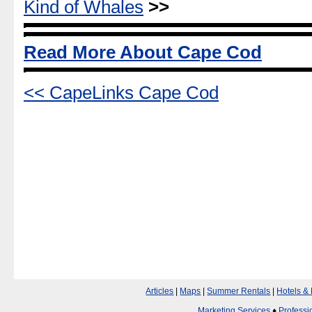
Kind of Whales
>>
Read More About Cape Cod
<< CapeLinks Cape Cod
Articles
|
Maps
|
Summer Rentals
|
Hotels &
Marketing Services
♦
Professi