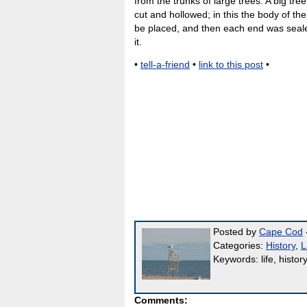
from the trunks of large trees. A big tre
cut and hollowed; in this the body of th
be placed, and then each end was seale
it.
•
tell-a-friend
•
link to this post
•
Posted by
Cape Cod
-
Categories:
History
,
L
Keywords: life, history
Comments: