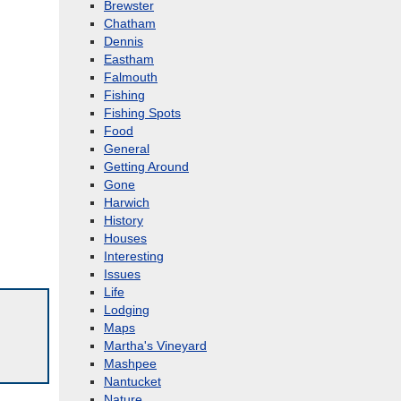
Brewster
Chatham
Dennis
Eastham
Falmouth
Fishing
Fishing Spots
Food
General
Getting Around
Gone
Harwich
History
Houses
Interesting
Issues
Life
Lodging
Maps
Martha's Vineyard
Mashpee
Nantucket
Nature