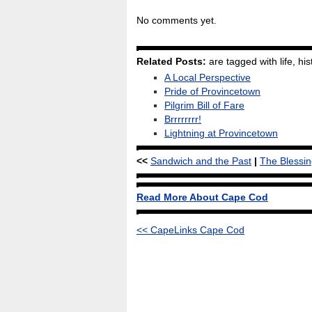
No comments yet.
Related Posts:
are tagged with life, hist
A Local Perspective
Pride of Provincetown
Pilgrim Bill of Fare
Brrrrrrrr!
Lightning at Provincetown
<<
Sandwich and the Past
|
The Blessin
Read More About Cape Cod
<< CapeLinks Cape Cod