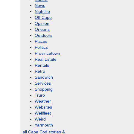
News
Nightlife
Off Cape
Opinion
Orleans
Outdoors
Places
Politics
Provincetown
Real Estate
Rentals
Retro
Sandwich
Services
Shopping
Truro
Weather
Websites
Wellfleet
Weird
Yarmouth
all Cape Cod stories &