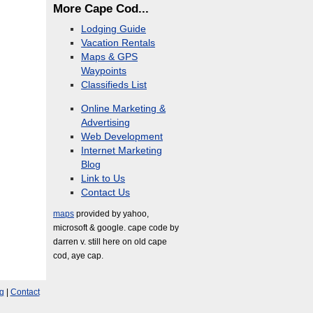
More Cape Cod...
Lodging Guide
Vacation Rentals
Maps & GPS
Waypoints
Classifieds List
Online Marketing &
Advertising
Web Development
Internet Marketing
Blog
Link to Us
Contact Us
maps
provided by yahoo,
microsoft & google. cape code by
darren v. still here on old cape
cod, aye cap.
g
|
Contact