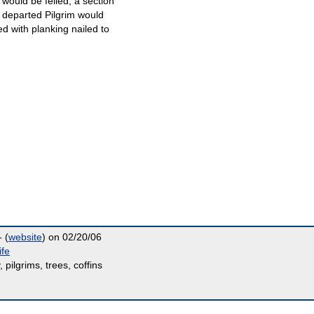
e would be felled, a section
e departed Pilgrim would
d with planking nailed to
 (
website
) on 02/20/06
ife
, pilgrims, trees, coffins