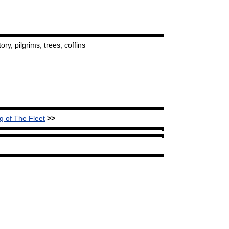
ory, pilgrims, trees, coffins
g of The Fleet
>>