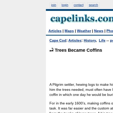
join
login
contact
search
Articles
|
Maps
|
Weather
|
News
|
Pho
Cape Cod
:
Articles
:
History
,
Life
--
p
Trees Became Coffins
A Pilgrim settler, hewing logs to make hi
him the trees needed, must often have 
coffin in which one day he would be bur
For in the early 1600’s, making coffins o
task. It was far easier and the custom a