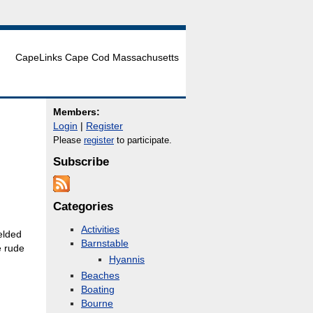
CapeLinks Cape Cod Massachusetts
Members:
Login
|
Register
Please
register
to participate.
Subscribe
Categories
Activities
elded
Barnstable
e rude
Hyannis
Beaches
Boating
Bourne