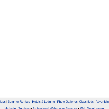
aps
|
Summer Rentals
|
Hotels & Lodging
|
Photo Galleries
|
Classifieds
|
Advertisin
Marketing Services
♦
Professional Webmaster Services
♦
Web Development