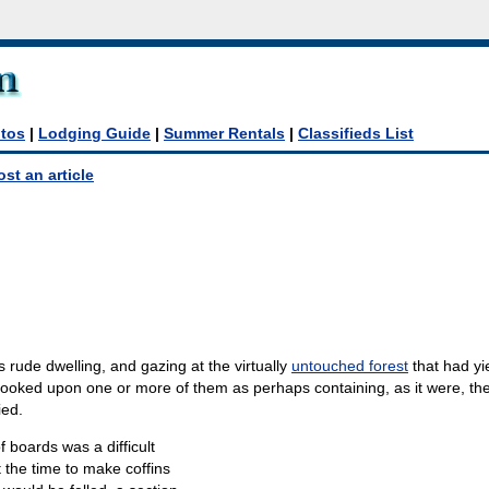
tos
|
Lodging Guide
|
Summer Rentals
|
Classifieds List
ost an article
s rude dwelling, and gazing at the virtually
untouched forest
that had yi
looked upon one or more of them as perhaps containing, as it were, th
ied.
f boards was a difficult
t the time to make coffins