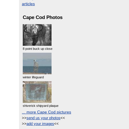
articles
Cape Cod Photos
8 point buck up close
winter lifeguard
shiverick shipyard plaque
... more Cape Cod pictures
>>
send us your photos
<<
>>
add your images
<<